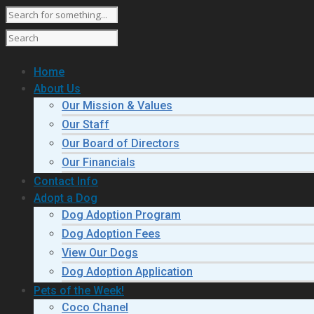
Home
About Us
Our Mission & Values
Our Staff
Our Board of Directors
Our Financials
Contact Info
Adopt a Dog
Dog Adoption Program
Dog Adoption Fees
View Our Dogs
Dog Adoption Application
Pets of the Week!
Coco Chanel