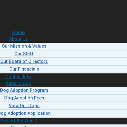
Home
About Us
Our Mission & Values
Our Staff
Our Board of Directors
Our Financials
Contact Info
Adopt a Dog
Dog Adoption Program
Dog Adoption Fees
View Our Dogs
og Adoption Application
Pets of the Week!