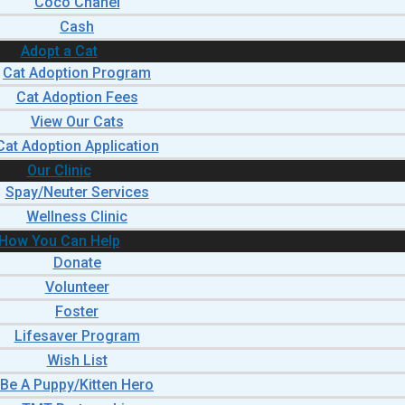
Coco Chanel
Cash
Adopt a Cat
Cat Adoption Program
Cat Adoption Fees
View Our Cats
Cat Adoption Application
Our Clinic
Spay/Neuter Services
Wellness Clinic
How You Can Help
Donate
Volunteer
Foster
Lifesaver Program
Wish List
Be A Puppy/Kitten Hero