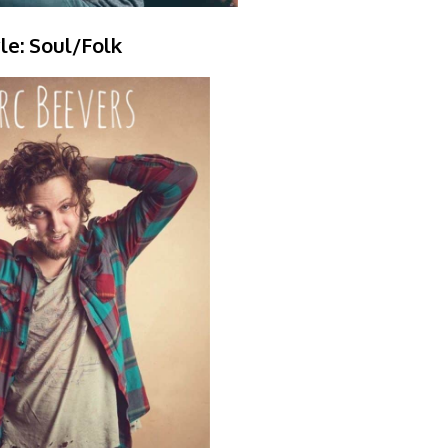
le: Soul/Folk