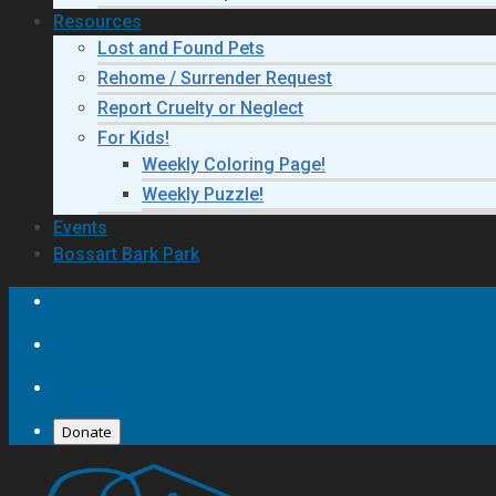
Resources
Lost and Found Pets
Rehome / Surrender Request
Report Cruelty or Neglect
For Kids!
Weekly Coloring Page!
Weekly Puzzle!
Events
Bossart Bark Park
Donate