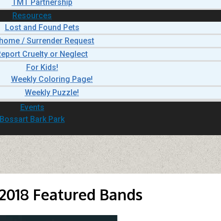
TMT Partnership
Resources
Lost and Found Pets
home / Surrender Request
eport Cruelty or Neglect
For Kids!
Weekly Coloring Page!
Weekly Puzzle!
Events
Bossart Bark Park
2018 Featured Bands