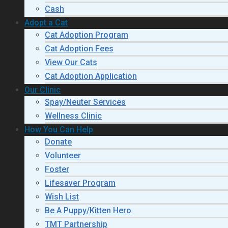
Cash
Adopt a Cat
Cat Adoption Program
Cat Adoption Fees
View Our Cats
Cat Adoption Application
Our Clinic
Spay/Neuter Services
Wellness Clinic
How You Can Help
Donate
Volunteer
Foster
Lifesaver Program
Wish List
Be A Puppy/Kitten Hero
TMT Partnership