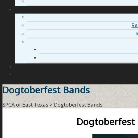
Re
R
Dogtoberfest Bands
SPCA of East Texas
>
Dogtoberfest Bands
Dogtoberfest 