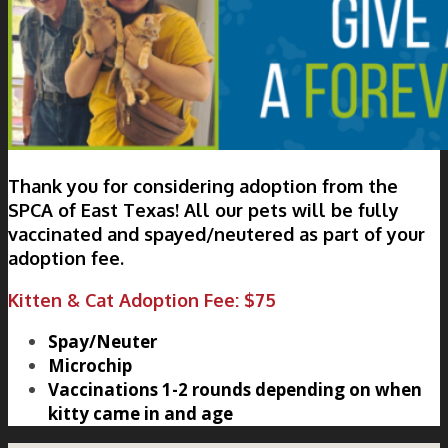
Thank you for considering adoption from the
SPCA of East Texas! All our pets will be fully
vaccinated and spayed/neutered as part of your
adoption fee.
Kitten & Cat Adoption Fee: $75
Spay/Neuter
Microchip
Vaccinations 1-2 rounds depending on when
kitty came in and age