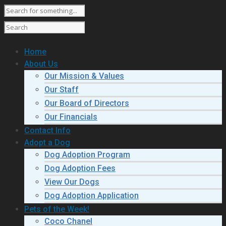
Home
About Us
Our Mission & Values
Our Staff
Our Board of Directors
Our Financials
Contact Info
Adopt a Dog
Dog Adoption Program
Dog Adoption Fees
View Our Dogs
Dog Adoption Application
Pets of the Week!
Coco Chanel