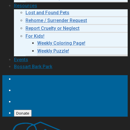
Resources
Lost and Found Pets
Rehome / Surrender Request
Report Cruelty or Neglect
For Kids!
Weekly Coloring Page!
Weekly Puzzle!
Events
Bossart Bark Park
Donate