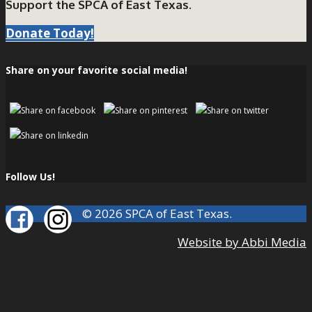
Support the SPCA of East Texas.
Donate Today!
Share on your favorite social media!
Follow Us!
© 2026 SPCA of East Texas.
Website by Abbi Media