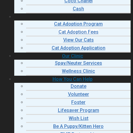
Coco Chanel
Cash
Adopt a Cat
Cat Adoption Program
Cat Adoption Fees
View Our Cats
Cat Adoption Application
Our Clinic
Spay/Neuter Services
Wellness Clinic
How You Can Help
Donate
Volunteer
Foster
Lifesaver Program
Wish List
Be A Puppy/Kitten Hero