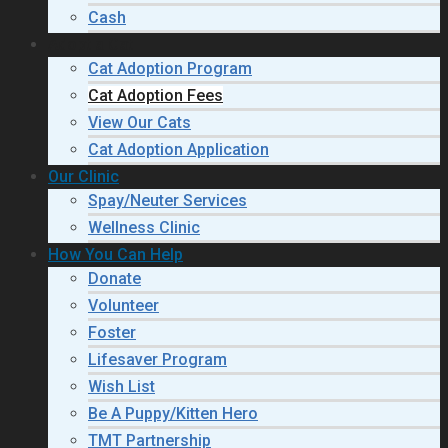
Cash
Adopt a Cat
Cat Adoption Program
Cat Adoption Fees
View Our Cats
Cat Adoption Application
Our Clinic
Spay/Neuter Services
Wellness Clinic
How You Can Help
Donate
Volunteer
Foster
Lifesaver Program
Wish List
Be A Puppy/Kitten Hero
TMT Partnership