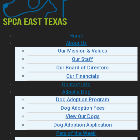
Home
About Us
Our Mission & Values
Our Staff
Our Board of Directors
Our Financials
Contact Info
Adopt a Dog
Dog Adoption Program
Dog Adoption Fees
View Our Dogs
Dog Adoption Application
Pets of the Week!