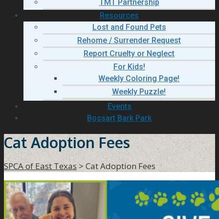
TMT Partnership
Resources
Lost and Found Pets
Rehome / Surrender Request
Report Cruelty or Neglect
For Kids!
Weekly Coloring Page!
Weekly Puzzle!
Events
Bossart Bark Park
Cat Adoption Fees
SPCA of East Texas
>
Cat Adoption Fees