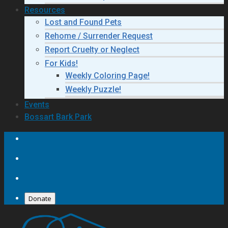
Resources
Lost and Found Pets
Rehome / Surrender Request
Report Cruelty or Neglect
For Kids!
Weekly Coloring Page!
Weekly Puzzle!
Events
Bossart Bark Park
Donate