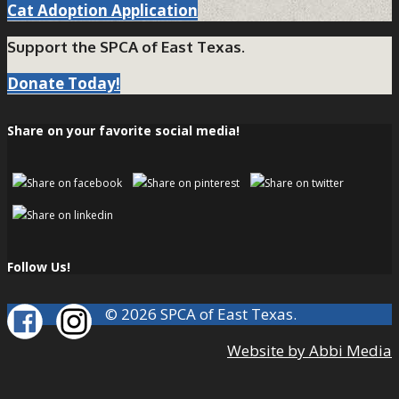
Cat Adoption Application
Support the SPCA of East Texas.
Donate Today!
Share on your favorite social media!
Follow Us!
© 2026 SPCA of East Texas.
Website by Abbi Media