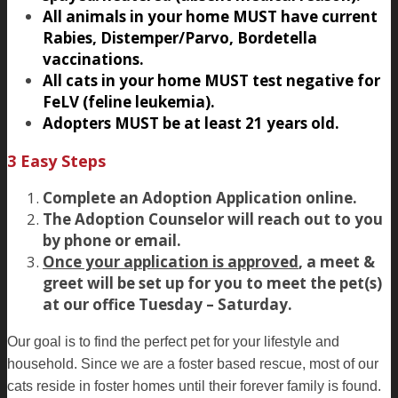
All animals in your home MUST have current
Rabies, Distemper/Parvo, Bordetella
vaccinations.
All cats in your home MUST test negative for
FeLV (feline leukemia).
Adopters MUST be at least 21 years old.
3 Easy Steps
Complete an Adoption Application online.
The Adoption Counselor will reach out to you
by phone or email.
Once your application is approved
, a meet &
greet will be set up for you to meet the pet(s)
at our office Tuesday – Saturday.
Our goal is to find the perfect pet for your lifestyle and
household. Since we are a foster based rescue, most of our
cats reside in foster homes until their forever family is found.