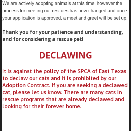
We are actively adopting animals at this time, however the
process for meeting our rescues has now changed and once
your application is approved, a meet and greet will be set up.
Thank you for your patience and understanding,
and for considering a rescue pet!
DECLAWING
It is against the policy of the SPCA of East Texas
to declaw our cats and it is prohibited by our
Adoption Contract. If you are seeking a declawed
cat, please let us know. There are many cats in
rescue programs that are already declawed and
looking for their forever home.