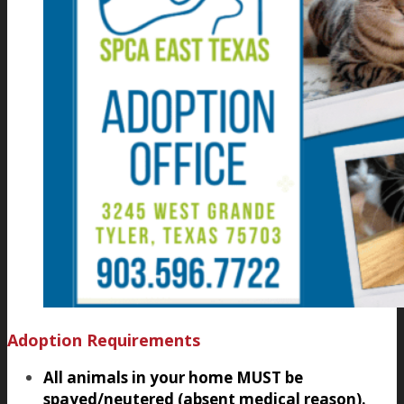
Adoption Requirements
All animals in your home MUST be
spayed/neutered (absent medical reason).