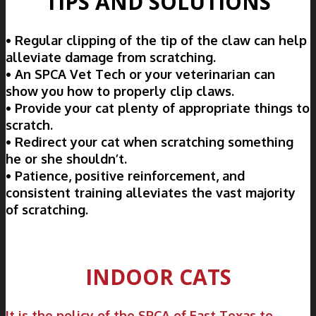
TIPS AND SOLUTIONS
• Regular clipping of the tip of the claw can help
alleviate damage from scratching.
• An SPCA Vet Tech or your veterinarian can
show you how to properly clip claws.
• Provide your cat plenty of appropriate things to
scratch.
• Redirect your cat when scratching something
he or she shouldn’t.
• Patience, positive reinforcement, and
consistent training alleviates the vast majority
of scratching.
INDOOR CATS
It is the policy of the SPCA of East Texas to