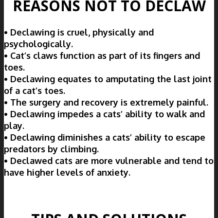
REASONS NOT TO DECLAW
• Declawing is cruel, physically and
psychologically.
• Cat’s claws function as part of its fingers and
toes.
• Declawing equates to amputating the last joint
of a cat’s toes.
• The surgery and recovery is extremely painful.
• Declawing impedes a cats’ ability to walk and
play.
• Declawing diminishes a cats’ ability to escape
predators by climbing.
• Declawed cats are more vulnerable and tend to
have higher levels of anxiety.