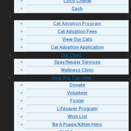
Coco Chanel
Cash
Adopt a Cat
Cat Adoption Program
Cat Adoption Fees
View Our Cats
Cat Adoption Application
Our Clinic
Spay/Neuter Services
Wellness Clinic
How You Can Help
Donate
Volunteer
Foster
Lifesaver Program
Wish List
Be A Puppy/Kitten Hero