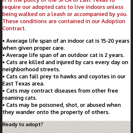
require our adopted cats to live indoors unless
being walked on a leash or accompanied by you.
These conditions are contained in our Adoption
Contract.
• Average life span of an indoor cat is 15-20 years
when given proper care.
• Average life span of an outdoor cat is 2 years.
• Cats are killed and injured by cars every day on
neighborhood streets.
• Cats can fall prey to hawks and coyotes in our
East Texas area.
• Cats may contract diseases from other free
roaming cats.
• Cats may be poisoned, shot, or abused when
they wander onto the property of others.
Ready to adopt?