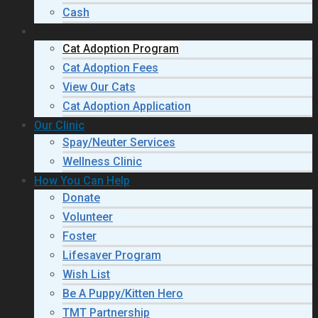
Cash
Adopt a Cat
Cat Adoption Program
Cat Adoption Fees
View Our Cats
Cat Adoption Application
Our Clinic
Spay/Neuter Services
Wellness Clinic
How You Can Help
Donate
Volunteer
Foster
Lifesaver Program
Wish List
Be A Puppy/Kitten Hero
TMT Partnership