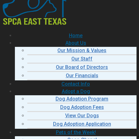
Home
About Us
Our Mission & Values
Our Staff
Our Board of Directors
Our Financials
Contact Info
Adopt a Dog
Dog Adoption Program
Dog Adoption Fees
View Our Dogs
Dog Adoption Application
Pets of the Week!