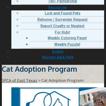
TMT Partnership
Resources
Lost and Found Pets
Rehome / Surrender Request
Report Cruelty or Neglect
For Kids!
Weekly Coloring Page!
Weekly Puzzle!
Events
Bossart Bark Park
Cat Adoption Program
SPCA of East Texas
>
Cat Adoption Program