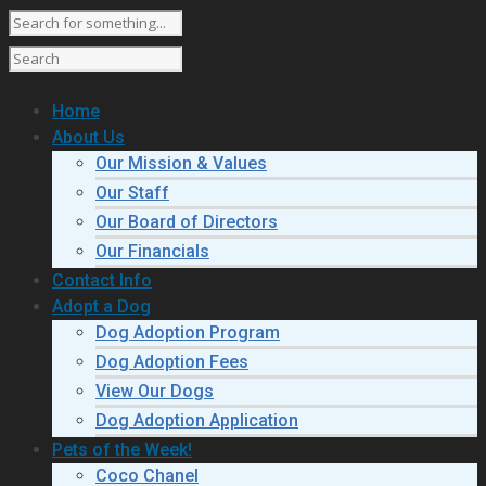
Home
About Us
Our Mission & Values
Our Staff
Our Board of Directors
Our Financials
Contact Info
Adopt a Dog
Dog Adoption Program
Dog Adoption Fees
View Our Dogs
Dog Adoption Application
Pets of the Week!
Coco Chanel