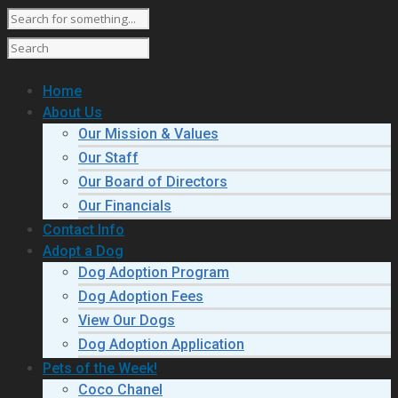
Home
About Us
Our Mission & Values
Our Staff
Our Board of Directors
Our Financials
Contact Info
Adopt a Dog
Dog Adoption Program
Dog Adoption Fees
View Our Dogs
Dog Adoption Application
Pets of the Week!
Coco Chanel