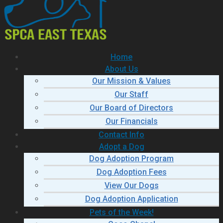
Home
About Us
Our Mission & Values
Our Staff
Our Board of Directors
Our Financials
Contact Info
Adopt a Dog
Dog Adoption Program
Dog Adoption Fees
View Our Dogs
Dog Adoption Application
Pets of the Week!