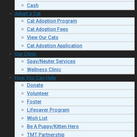
Cash
Adopt a Cat
Cat Adoption Program
Cat Adoption Fees
View Our Cats
Cat Adoption Application
Our Clinic
Spay/Neuter Services
Wellness Clinic
How You Can Help
Donate
Volunteer
Foster
Lifesaver Program
Wish List
Be A Puppy/Kitten Hero
TMT Partnership