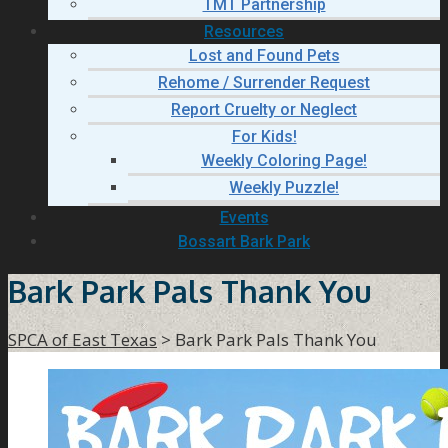
TMT Partnership
Resources
Lost and Found Pets
Rehome / Surrender Request
Report Cruelty or Neglect
For Kids!
Weekly Coloring Page!
Weekly Puzzle!
Events
Bossart Bark Park
Bark Park Pals Thank You
SPCA of East Texas
>
Bark Park Pals Thank You