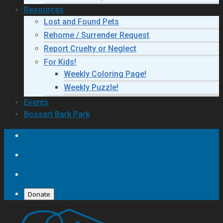
Resources
Lost and Found Pets
Rehome / Surrender Request
Report Cruelty or Neglect
For Kids!
Weekly Coloring Page!
Weekly Puzzle!
Events
Bossart Bark Park
Donate