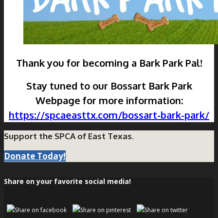
Thank you for becoming a Bark Park Pal!
Stay tuned to our Bossart Bark Park
Webpage for more information:
https://spcaeasttx.com/bossart-bark-park/
Support the SPCA of East Texas.
Donate Today!
Share on your favorite social media!