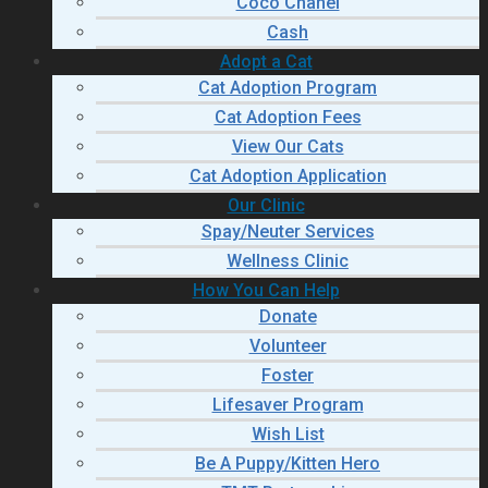
Coco Chanel
Cash
Adopt a Cat
Cat Adoption Program
Cat Adoption Fees
View Our Cats
Cat Adoption Application
Our Clinic
Spay/Neuter Services
Wellness Clinic
How You Can Help
Donate
Volunteer
Foster
Lifesaver Program
Wish List
Be A Puppy/Kitten Hero