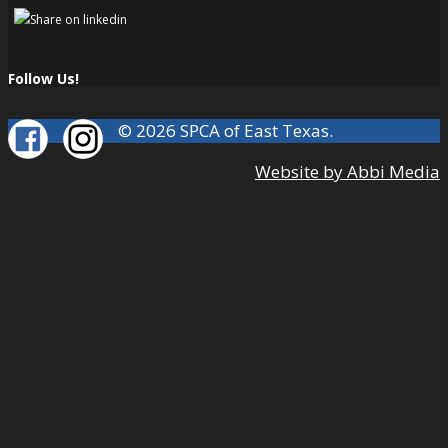
Follow Us!
© 2026 SPCA of East Texas.
Website by Abbi Media