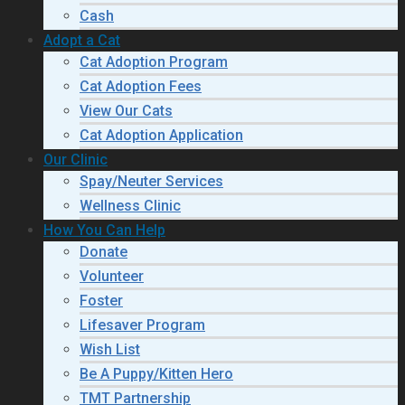
Cash
Adopt a Cat
Cat Adoption Program
Cat Adoption Fees
View Our Cats
Cat Adoption Application
Our Clinic
Spay/Neuter Services
Wellness Clinic
How You Can Help
Donate
Volunteer
Foster
Lifesaver Program
Wish List
Be A Puppy/Kitten Hero
TMT Partnership