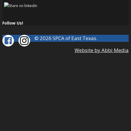
Follow Us!
© 2026 SPCA of East Texas.
Website by Abbi Media