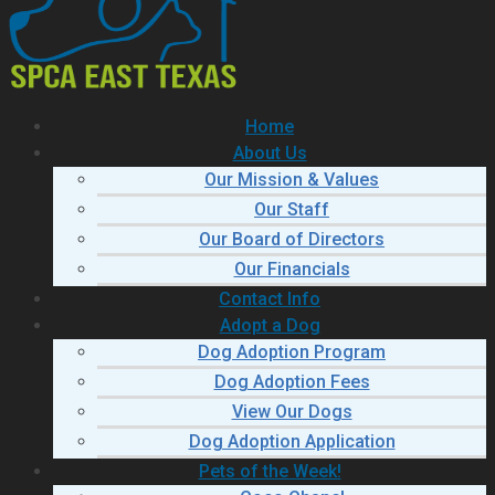
Home
About Us
Our Mission & Values
Our Staff
Our Board of Directors
Our Financials
Contact Info
Adopt a Dog
Dog Adoption Program
Dog Adoption Fees
View Our Dogs
Dog Adoption Application
Pets of the Week!