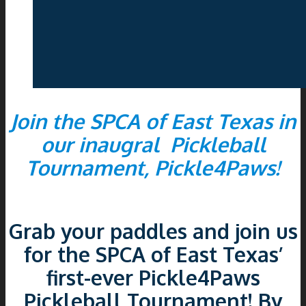
Join the SPCA of East Texas in
our inaugral Pickleball
Tournament, Pickle4Paws!
Grab your paddles and join us
for the SPCA of East Texas’
first-ever Pickle4Paws
Pickleball Tournament! By