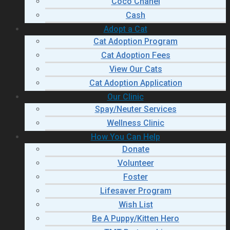
Coco Chanel
Cash
Adopt a Cat
Cat Adoption Program
Cat Adoption Fees
View Our Cats
Cat Adoption Application
Our Clinic
Spay/Neuter Services
Wellness Clinic
How You Can Help
Donate
Volunteer
Foster
Lifesaver Program
Wish List
Be A Puppy/Kitten Hero