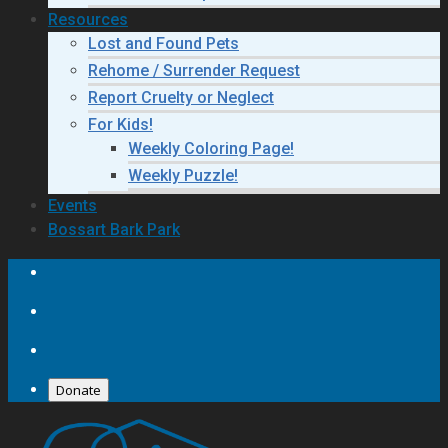
Resources
Lost and Found Pets
Rehome / Surrender Request
Report Cruelty or Neglect
For Kids!
Weekly Coloring Page!
Weekly Puzzle!
Events
Bossart Bark Park
Donate