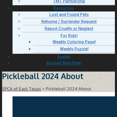
TMT Partnership
Resources
Lost and Found Pets
Rehome / Surrender Request
Report Cruelty or Neglect
For Kids!
Weekly Coloring Page!
Weekly Puzzle!
Events
Bossart Bark Park
Pickleball 2024 About
SPCA of East Texas
>
Pickleball 2024 About