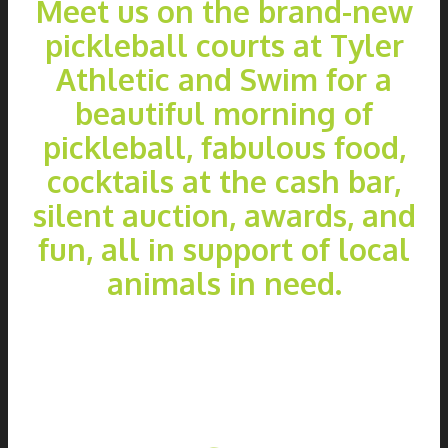
Meet us on the brand-new
pickleball courts at Tyler
Athletic and Swim for a
beautiful morning of
pickleball, fabulous food,
cocktails at the cash bar,
silent auction, awards, and
fun, all in support of local
animals in need.