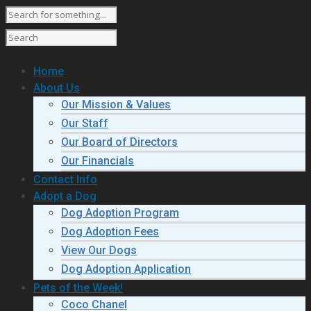
Home
About Us
Our Mission & Values
Our Staff
Our Board of Directors
Our Financials
Contact Info
Adopt a Dog
Dog Adoption Program
Dog Adoption Fees
View Our Dogs
Dog Adoption Application
Pets of the Week!
Coco Chanel