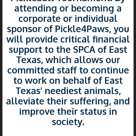
attending or becoming a
corporate or individual
sponsor of Pickle4Paws, you
will provide critical financial
support to the SPCA of East
Texas, which allows our
committed staff to continue
to work on behalf of East
Texas’ neediest animals,
alleviate their suffering, and
improve their status in
society.