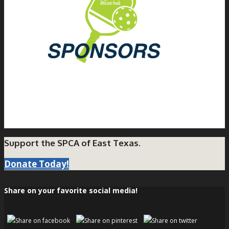
Support the SPCA of East Texas.
Donate Today!
Share on your favorite social media!