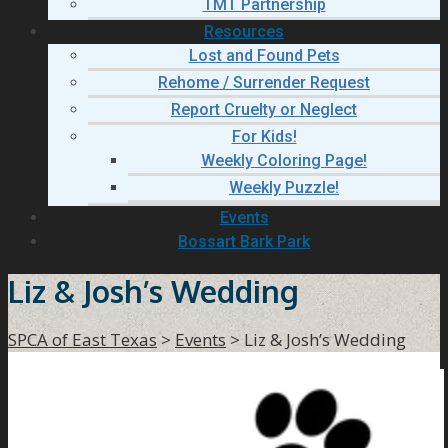
TMT Partnership
Resources
Lost and Found Pets
Rehome / Surrender Request
Report Cruelty or Neglect
For Kids!
Weekly Coloring Page!
Weekly Puzzle!
Events
Bossart Bark Park
Liz & Josh’s Wedding
SPCA of East Texas
>
Events
>
Liz & Josh’s Wedding