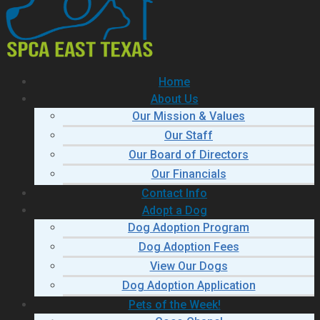
Home
About Us
Our Mission & Values
Our Staff
Our Board of Directors
Our Financials
Contact Info
Adopt a Dog
Dog Adoption Program
Dog Adoption Fees
View Our Dogs
Dog Adoption Application
Pets of the Week!