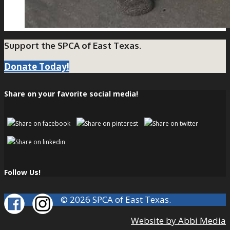
Support the SPCA of East Texas.
Donate Today!
Share on your favorite social media!
Follow Us!
© 2026 SPCA of East Texas.
Website by Abbi Media