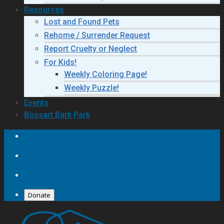
Resources
Lost and Found Pets
Rehome / Surrender Request
Report Cruelty or Neglect
For Kids!
Weekly Coloring Page!
Weekly Puzzle!
Events
Bossart Bark Park
Donate