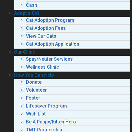
Cash
Adopt a Cat
Cat Adoption Program
Cat Adoption Fees
View Our Cats
Cat Adoption Application
Our Clinic
Spay/Neuter Services
Wellness Clinic
How You Can Help
Donate
Volunteer
Foster
Lifesaver Program
Wish List
Be A Puppy/Kitten Hero
TMT Partnership