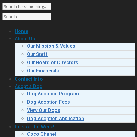
Home
About Us
Our Mission & Values
Our Staff
Our Board of Directors
Our Financials
Contact Info
Adopt a Dog
Dog Adoption Program
Dog Adoption Fees
View Our Dogs
Dog Adoption Application
Pets of the Week!
Coco Chanel