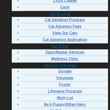
Coco Chanel
Cash
Adopt a Cat
Cat Adoption Program
Cat Adoption Fees
View Our Cats
Cat Adoption Application
Our Clinic
Spay/Neuter Services
Wellness Clinic
How You Can Help
Donate
Volunteer
Foster
Lifesaver Program
Wish List
Be A Puppy/Kitten Hero