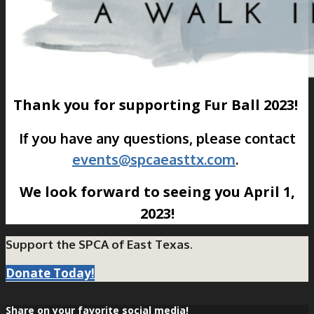
Thank you for supporting Fur Ball 2023!
If you have any questions, please contact
events@spcaeasttx.com
.
We look forward to seeing you April 1,
2023!
Support the SPCA of East Texas.
Donate Today!
Share on your favorite social media!