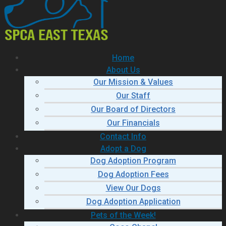
Home
About Us
Our Mission & Values
Our Staff
Our Board of Directors
Our Financials
Contact Info
Adopt a Dog
Dog Adoption Program
Dog Adoption Fees
View Our Dogs
Dog Adoption Application
Pets of the Week!