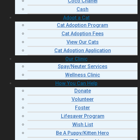
Coco Chanel
Cash
Adopt a Cat
Cat Adoption Program
Cat Adoption Fees
View Our Cats
Cat Adoption Application
Our Clinic
Spay/Neuter Services
Wellness Clinic
How You Can Help
Donate
Volunteer
Foster
Lifesaver Program
Wish List
Be A Puppy/Kitten Hero