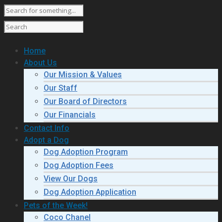
Home
About Us
Our Mission & Values
Our Staff
Our Board of Directors
Our Financials
Contact Info
Adopt a Dog
Dog Adoption Program
Dog Adoption Fees
View Our Dogs
Dog Adoption Application
Pets of the Week!
Coco Chanel