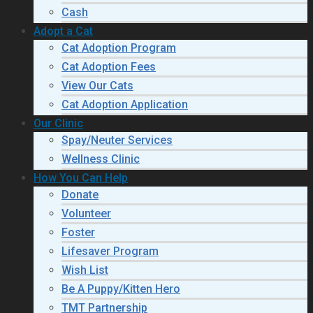
Cash
Adopt a Cat
Cat Adoption Program
Cat Adoption Fees
View Our Cats
Cat Adoption Application
Our Clinic
Spay/Neuter Services
Wellness Clinic
How You Can Help
Donate
Volunteer
Foster
Lifesaver Program
Wish List
Be A Puppy/Kitten Hero
TMT Partnership