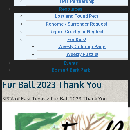
TMT Partnership
Resources
Lost and Found Pets
Rehome / Surrender Request
Report Cruelty or Neglect
For Kids!
Weekly Coloring Page!
Weekly Puzzle!
Events
Bossart Bark Park
Fur Ball 2023 Thank You
SPCA of East Texas
>
Fur Ball 2023 Thank You