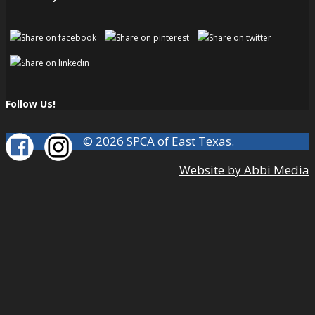
Follow Us!
© 2026 SPCA of East Texas.
Website by Abbi Media