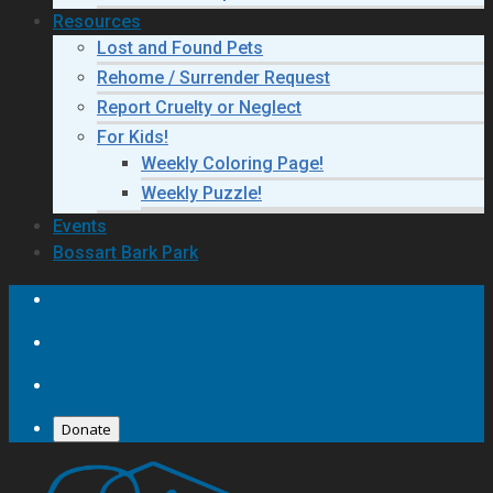
Resources
Lost and Found Pets
Rehome / Surrender Request
Report Cruelty or Neglect
For Kids!
Weekly Coloring Page!
Weekly Puzzle!
Events
Bossart Bark Park
Donate