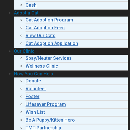
Cash
Adopt a Cat
Cat Adoption Program
Cat Adoption Fees
View Our Cats
Cat Adoption Application
Our Clinic
Spay/Neuter Services
Wellness Clinic
How You Can Help
Donate
Volunteer
Foster
Lifesaver Program
Wish List
Be A Puppy/Kitten Hero
TMT Partnership