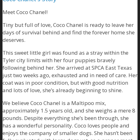
Meet Coco Chanel!
Tiny but full of love, Coco Chanel is ready to leave her
days of survival behind and find the forever home she
deserves.
This sweet little girl was found as a stray within the
Tyler city limits with her four puppies bravely
following behind her. She arrived at SPCA East Texas
just two weeks ago, exhausted and in need of care. Her
coat was in poor condition, but with good nutrition
and lots of love, she’s already beginning to shine.
We believe Coco Chanel is a Maltipoo mix,
approximately 1.5 years old, and she weighs a mere 8
pounds. Despite everything she’s been through, she
has a wonderful personality. Coco loves people and
enjoys the company of smaller dogs. She hasn’t been