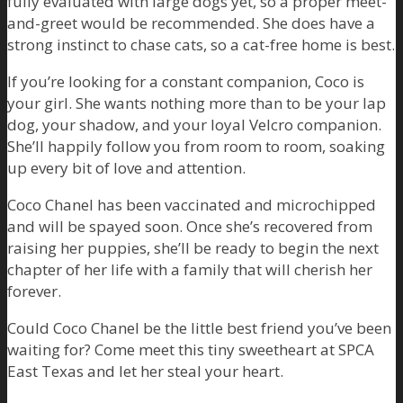
fully evaluated with large dogs yet, so a proper meet-
and-greet would be recommended. She does have a
strong instinct to chase cats, so a cat-free home is best.
If you’re looking for a constant companion, Coco is
your girl. She wants nothing more than to be your lap
dog, your shadow, and your loyal Velcro companion.
She’ll happily follow you from room to room, soaking
up every bit of love and attention.
Coco Chanel has been vaccinated and microchipped
and will be spayed soon. Once she’s recovered from
raising her puppies, she’ll be ready to begin the next
chapter of her life with a family that will cherish her
forever.
Could Coco Chanel be the little best friend you’ve been
waiting for? Come meet this tiny sweetheart at SPCA
East Texas and let her steal your heart.