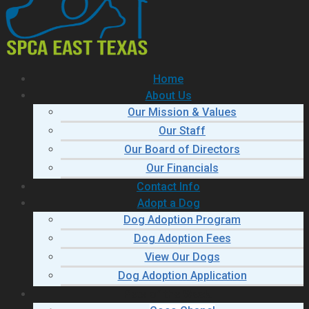
Home
About Us
Our Mission & Values
Our Staff
Our Board of Directors
Our Financials
Contact Info
Adopt a Dog
Dog Adoption Program
Dog Adoption Fees
View Our Dogs
Dog Adoption Application
Pets of the Week!