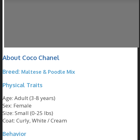
About Coco Chanel
Breed:
Maltese
&
Poodle
Mix
Physical Traits
Age: Adult
(3-8 years)
Sex: Female
Size: Small
(0-25 lbs)
Coat: Curly,
White / Cream
Behavior