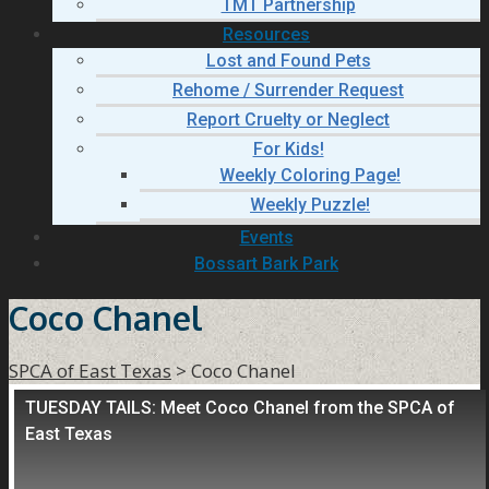
TMT Partnership
Resources
Lost and Found Pets
Rehome / Surrender Request
Report Cruelty or Neglect
For Kids!
Weekly Coloring Page!
Weekly Puzzle!
Events
Bossart Bark Park
Coco Chanel
SPCA of East Texas
>
Coco Chanel
TUESDAY TAILS: Meet Coco Chanel from the SPCA of
East Texas