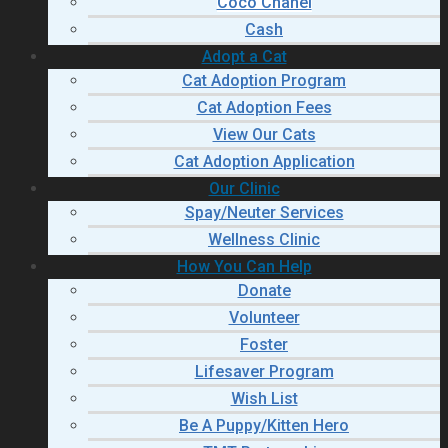
Coco Chanel
Cash
Adopt a Cat
Cat Adoption Program
Cat Adoption Fees
View Our Cats
Cat Adoption Application
Our Clinic
Spay/Neuter Services
Wellness Clinic
How You Can Help
Donate
Volunteer
Foster
Lifesaver Program
Wish List
Be A Puppy/Kitten Hero