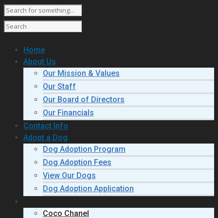
Home
About Us
Our Mission & Values
Our Staff
Our Board of Directors
Our Financials
Contact Info
Adopt a Dog
Dog Adoption Program
Dog Adoption Fees
View Our Dogs
Dog Adoption Application
Pets of the Week!
Coco Chanel