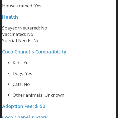
House-trained:
Yes
Health
Spayed/Neutered:
No
Vaccinated:
No
Special Needs:
No
Coco Chanel
‘s Compatibility
Kids: Yes
Dogs: Yes
Cats: No
Other animals: Unknown
Adoption Fee: $150
Coco Chanel’s Story