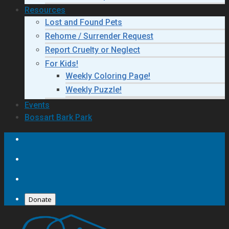
Resources
Lost and Found Pets
Rehome / Surrender Request
Report Cruelty or Neglect
For Kids!
Weekly Coloring Page!
Weekly Puzzle!
Events
Bossart Bark Park
Donate