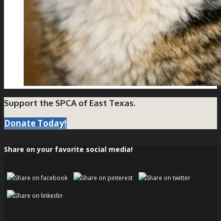
Support the SPCA of East Texas.
Donate Today!
Share on your favorite social media!