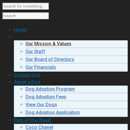
Home
About Us
Our Mission & Values
Our Staff
Our Board of Directors
Our Financials
Contact Info
Adopt a Dog
Dog Adoption Program
Dog Adoption Fees
View Our Dogs
Dog Adoption Application
Pets of the Week!
Coco Chanel