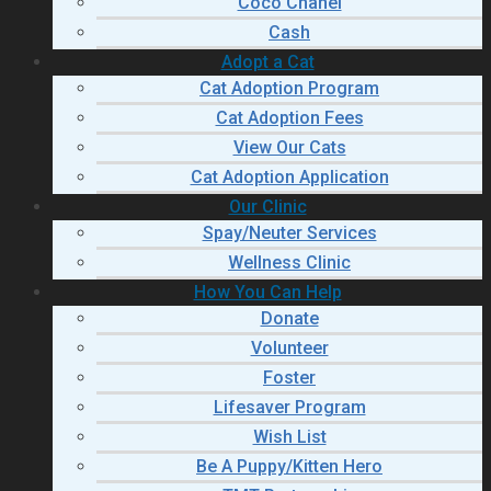
Coco Chanel
Cash
Adopt a Cat
Cat Adoption Program
Cat Adoption Fees
View Our Cats
Cat Adoption Application
Our Clinic
Spay/Neuter Services
Wellness Clinic
How You Can Help
Donate
Volunteer
Foster
Lifesaver Program
Wish List
Be A Puppy/Kitten Hero