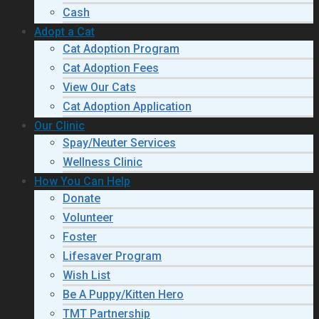
Cash
Adopt a Cat
Cat Adoption Program
Cat Adoption Fees
View Our Cats
Cat Adoption Application
Our Clinic
Spay/Neuter Services
Wellness Clinic
How You Can Help
Donate
Volunteer
Foster
Lifesaver Program
Wish List
Be A Puppy/Kitten Hero
TMT Partnership