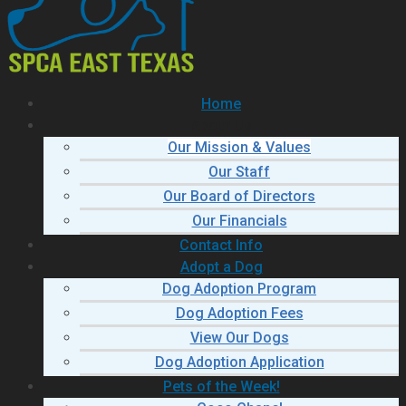
Home
About Us
Our Mission & Values
Our Staff
Our Board of Directors
Our Financials
Contact Info
Adopt a Dog
Dog Adoption Program
Dog Adoption Fees
View Our Dogs
Dog Adoption Application
Pets of the Week!