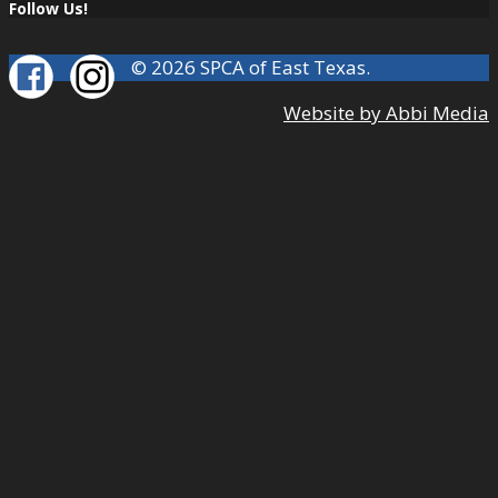
Follow Us!
© 2026 SPCA of East Texas.
Website by Abbi Media