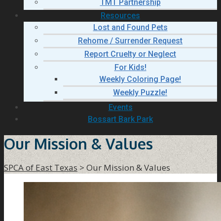
TMT Partnership
Resources
Lost and Found Pets
Rehome / Surrender Request
Report Cruelty or Neglect
For Kids!
Weekly Coloring Page!
Weekly Puzzle!
Events
Bossart Bark Park
Our Mission & Values
SPCA of East Texas
>
Our Mission & Values