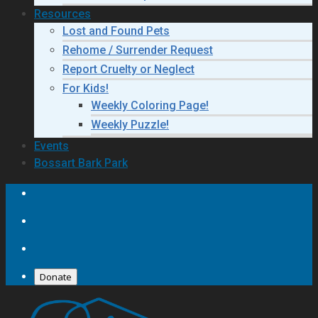
Resources
Lost and Found Pets
Rehome / Surrender Request
Report Cruelty or Neglect
For Kids!
Weekly Coloring Page!
Weekly Puzzle!
Events
Bossart Bark Park
Donate