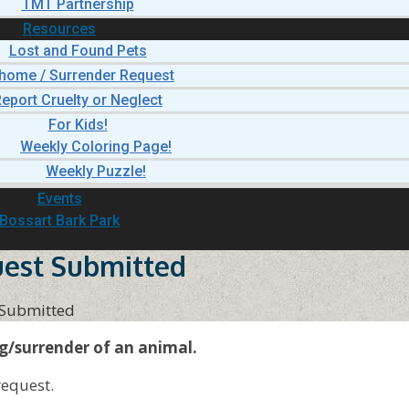
TMT Partnership
Resources
Lost and Found Pets
home / Surrender Request
eport Cruelty or Neglect
For Kids!
Weekly Coloring Page!
Weekly Puzzle!
Events
Bossart Bark Park
est Submitted
 Submitted
g/surrender of an animal.
request.