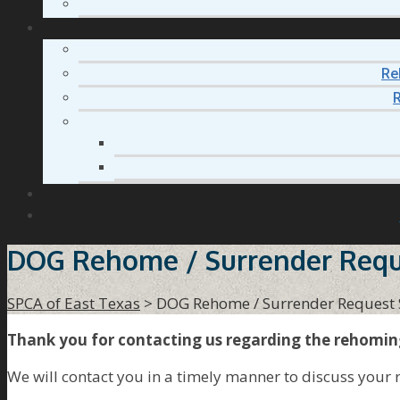
Re
R
DOG Rehome / Surrender Requ
SPCA of East Texas
>
DOG Rehome / Surrender Request
Thank you for contacting us regarding the rehomin
We will contact you in a timely manner to discuss your 