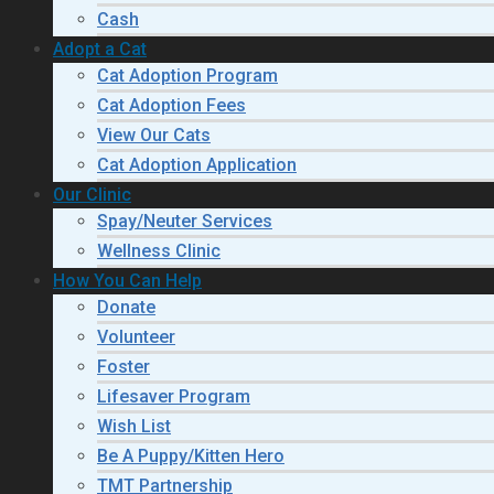
Cash
Adopt a Cat
Cat Adoption Program
Cat Adoption Fees
View Our Cats
Cat Adoption Application
Our Clinic
Spay/Neuter Services
Wellness Clinic
How You Can Help
Donate
Volunteer
Foster
Lifesaver Program
Wish List
Be A Puppy/Kitten Hero
TMT Partnership