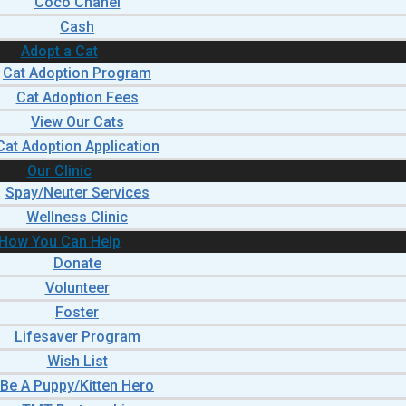
Coco Chanel
Cash
Adopt a Cat
Cat Adoption Program
Cat Adoption Fees
View Our Cats
Cat Adoption Application
Our Clinic
Spay/Neuter Services
Wellness Clinic
How You Can Help
Donate
Volunteer
Foster
Lifesaver Program
Wish List
Be A Puppy/Kitten Hero