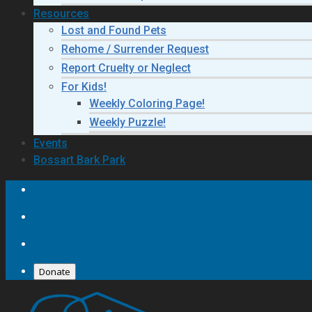
Resources
Lost and Found Pets
Rehome / Surrender Request
Report Cruelty or Neglect
For Kids!
Weekly Coloring Page!
Weekly Puzzle!
Events
Bossart Bark Park
Donate