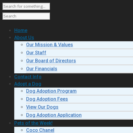
Home
About Us
Our Mission & Values
Our Staff
Our Board of Directors
Our Financials
Contact Info
Adopt a Dog
Dog Adoption Program
Dog Adoption Fees
View Our Dogs
Dog Adoption Application
Pets of the Week!
Coco Chanel