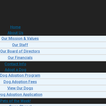
Home
About Us
Our Mission & Values
Our Staff
Our Board of Directors
Our Financials
Contact Info
Adopt a Dog
Dog Adoption Program
Dog Adoption Fees
View Our Dogs
og Adoption Application
Pets of the Week!