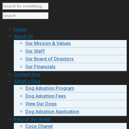
Home
About Us
Our Mission & Values
Our Staff
Our Board of Directors
Our Financials
Contact Info
Adopt a Dog
Dog Adoption Program
Dog Adoption Fees
View Our Dogs
Dog Adoption Application
Pets of the Week!
Coco Chanel