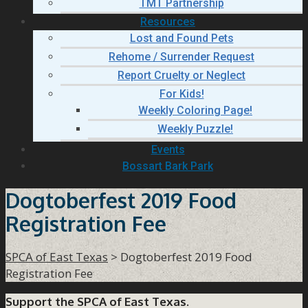
TMT Partnership
Resources
Lost and Found Pets
Rehome / Surrender Request
Report Cruelty or Neglect
For Kids!
Weekly Coloring Page!
Weekly Puzzle!
Events
Bossart Bark Park
Dogtoberfest 2019 Food
Registration Fee
SPCA of East Texas
>
Dogtoberfest 2019 Food
Registration Fee
Support the SPCA of East Texas.