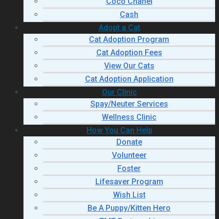
Coco Chanel
Cash
Adopt a Cat
Cat Adoption Program
Cat Adoption Fees
View Our Cats
Cat Adoption Application
Our Clinic
Spay/Neuter Services
Wellness Clinic
How You Can Help
Donate
Volunteer
Foster
Lifesaver Program
Wish List
Be A Puppy/Kitten Hero