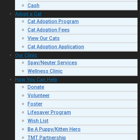
Cash
Adopt a Cat
Cat Adoption Program
Cat Adoption Fees
View Our Cats
Cat Adoption Application
Our Clinic
Spay/Neuter Services
Wellness Clinic
How You Can Help
Donate
Volunteer
Foster
Lifesaver Program
Wish List
Be A Puppy/Kitten Hero
TMT Partnership