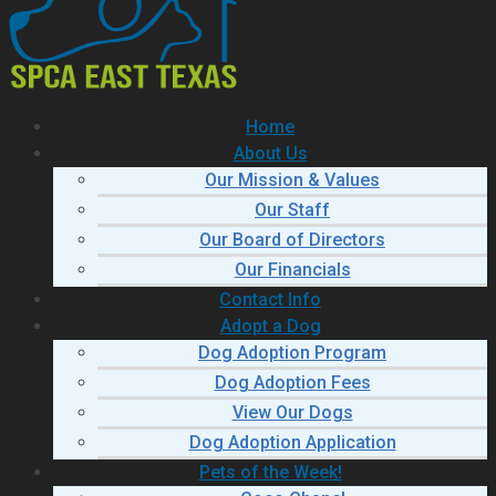
Home
About Us
Our Mission & Values
Our Staff
Our Board of Directors
Our Financials
Contact Info
Adopt a Dog
Dog Adoption Program
Dog Adoption Fees
View Our Dogs
Dog Adoption Application
Pets of the Week!