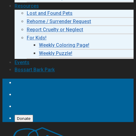
Resources
Lost and Found Pets
Rehome / Surrender Request
Report Cruelty or Neglect
For Kids!
Weekly Coloring Page!
Weekly Puzzle!
Events
Bossart Bark Park
Donate