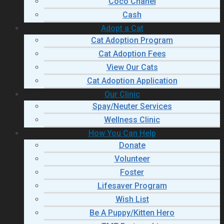
Coco Chanel
Cash
Adopt a Cat
Cat Adoption Program
Cat Adoption Fees
View Our Cats
Cat Adoption Application
Our Clinic
Spay/Neuter Services
Wellness Clinic
How You Can Help
Donate
Volunteer
Foster
Lifesaver Program
Wish List
Be A Puppy/Kitten Hero