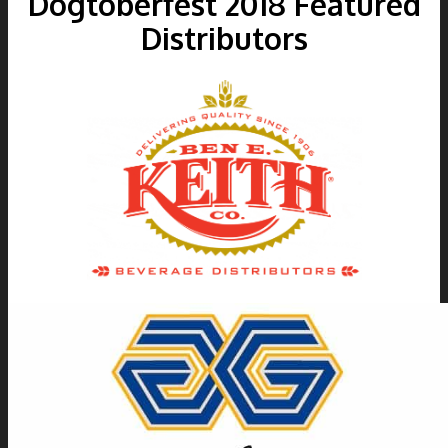
Dogtoberfest
2018
Featured
Distributors