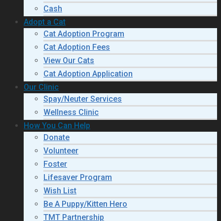
Cash
Adopt a Cat
Cat Adoption Program
Cat Adoption Fees
View Our Cats
Cat Adoption Application
Our Clinic
Spay/Neuter Services
Wellness Clinic
How You Can Help
Donate
Volunteer
Foster
Lifesaver Program
Wish List
Be A Puppy/Kitten Hero
TMT Partnership