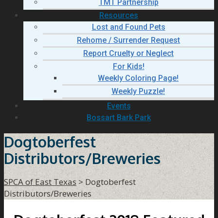
TMT Partnership
Resources
Lost and Found Pets
Rehome / Surrender Request
Report Cruelty or Neglect
For Kids!
Weekly Coloring Page!
Weekly Puzzle!
Events
Bossart Bark Park
Dogtoberfest
Distributors/Breweries
SPCA of East Texas
>
Dogtoberfest
Distributors/Breweries