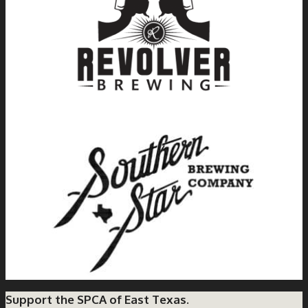
Support the SPCA of East Texas.