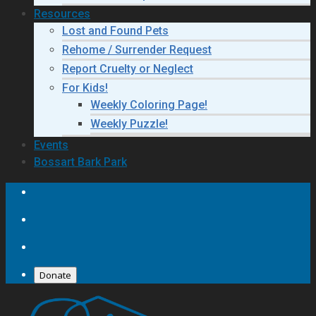
Resources
Lost and Found Pets
Rehome / Surrender Request
Report Cruelty or Neglect
For Kids!
Weekly Coloring Page!
Weekly Puzzle!
Events
Bossart Bark Park
Donate