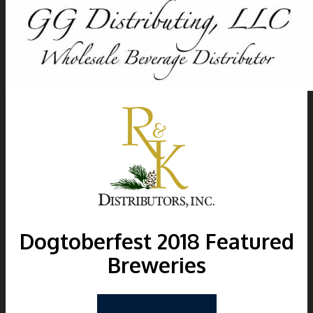
Dogtoberfest
2018
Featured
Breweries