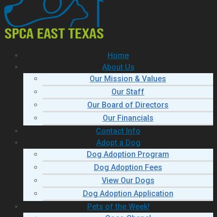
Home
About Us
Our Mission & Values
Our Staff
Our Board of Directors
Our Financials
Contact Info
Adopt a Dog
Dog Adoption Program
Dog Adoption Fees
View Our Dogs
Dog Adoption Application
Pets of the Week!