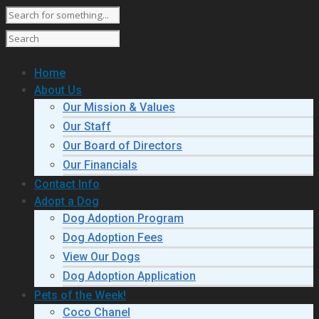
Home
About Us
Our Mission & Values
Our Staff
Our Board of Directors
Our Financials
Contact Info
Adopt a Dog
Dog Adoption Program
Dog Adoption Fees
View Our Dogs
Dog Adoption Application
Pets of the Week!
Coco Chanel