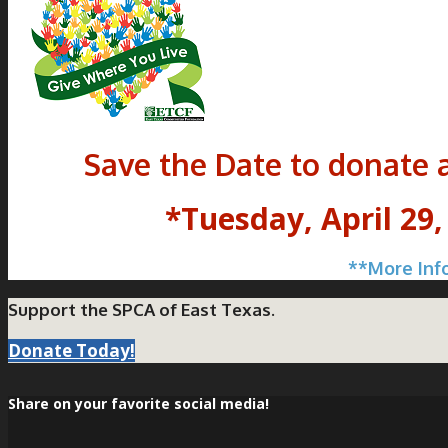
Save the Date to donate 
*Tuesday, April 29,
**More Inf
Support the SPCA of East Texas.
Donate Today!
Share on your favorite social media!