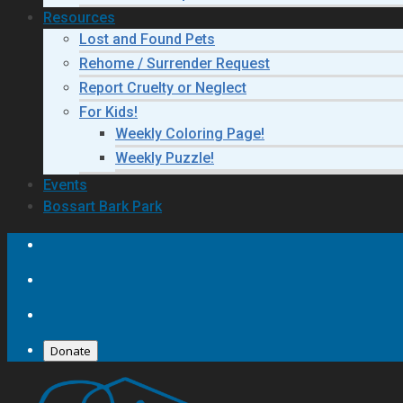
Resources
Lost and Found Pets
Rehome / Surrender Request
Report Cruelty or Neglect
For Kids!
Weekly Coloring Page!
Weekly Puzzle!
Events
Bossart Bark Park
Donate