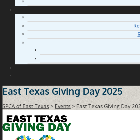
Re
R
East Texas Giving Day 2025
SPCA of East Texas
>
Events
>
East Texas Giving Day 20