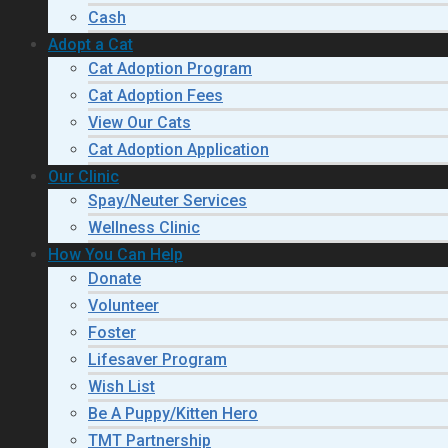
Cash
Adopt a Cat
Cat Adoption Program
Cat Adoption Fees
View Our Cats
Cat Adoption Application
Our Clinic
Spay/Neuter Services
Wellness Clinic
How You Can Help
Donate
Volunteer
Foster
Lifesaver Program
Wish List
Be A Puppy/Kitten Hero
TMT Partnership