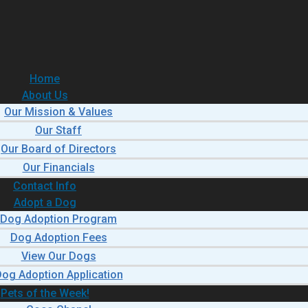
Home
About Us
Our Mission & Values
Our Staff
Our Board of Directors
Our Financials
Contact Info
Adopt a Dog
Dog Adoption Program
Dog Adoption Fees
View Our Dogs
og Adoption Application
Pets of the Week!