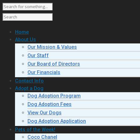
Home
About Us
Our Mission & Values
Our Staff
Our Board of Directors
Our Financials
Contact Info
Adopt a Dog
Dog Adoption Program
Dog Adoption Fees
View Our Dogs
Dog Adoption Application
Pets of the Week!
Coco Chanel