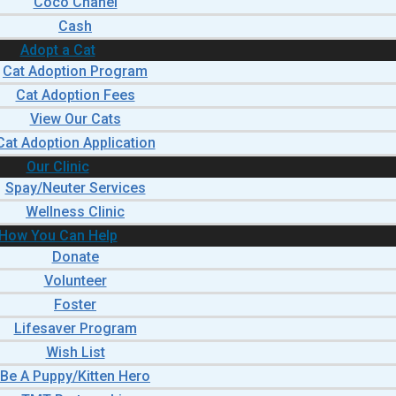
Coco Chanel
Cash
Adopt a Cat
Cat Adoption Program
Cat Adoption Fees
View Our Cats
Cat Adoption Application
Our Clinic
Spay/Neuter Services
Wellness Clinic
How You Can Help
Donate
Volunteer
Foster
Lifesaver Program
Wish List
Be A Puppy/Kitten Hero