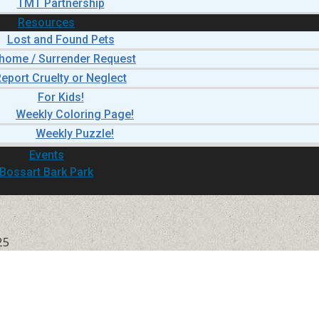
TMT Partnership
Resources
Lost and Found Pets
home / Surrender Request
eport Cruelty or Neglect
For Kids!
Weekly Coloring Page!
Weekly Puzzle!
Events
Bossart Bark Park
25