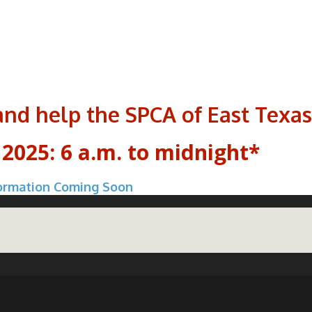
and help the SPCA of East Texas
 2025: 6 a.m. to midnight*
ormation Coming Soon