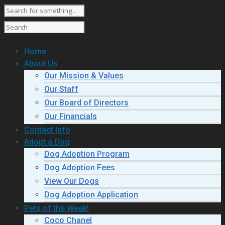
Home
About Us
Our Mission & Values
Our Staff
Our Board of Directors
Our Financials
Contact Info
Adopt a Dog
Dog Adoption Program
Dog Adoption Fees
View Our Dogs
Dog Adoption Application
Pets of the Week!
Coco Chanel