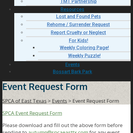
TMT Partnership
Resources
Lost and Found Pets
Rehome / Surrender Request
Report Cruelty or Neglect
For Kids!
Weekly Coloring Page!
Weekly Puzzle!
Events
Bossart Bark Park
Event Request Form
SPCA of East Texas
>
Events
>
Event Request Form
SPCA Event Request Form
Please download and fill out the above form before
sending to
autumn@spcaeasttx.com
for any event