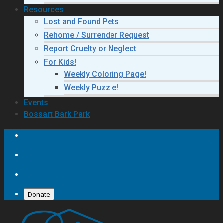
Resources
Lost and Found Pets
Rehome / Surrender Request
Report Cruelty or Neglect
For Kids!
Weekly Coloring Page!
Weekly Puzzle!
Events
Bossart Bark Park
Donate