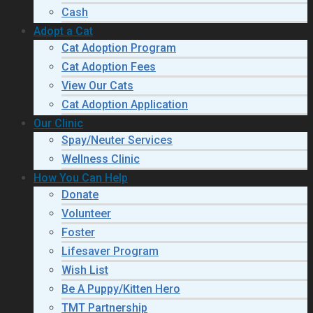
Cash
Adopt a Cat
Cat Adoption Program
Cat Adoption Fees
View Our Cats
Cat Adoption Application
Our Clinic
Spay/Neuter Services
Wellness Clinic
How You Can Help
Donate
Volunteer
Foster
Lifesaver Program
Wish List
Be A Puppy/Kitten Hero
TMT Partnership