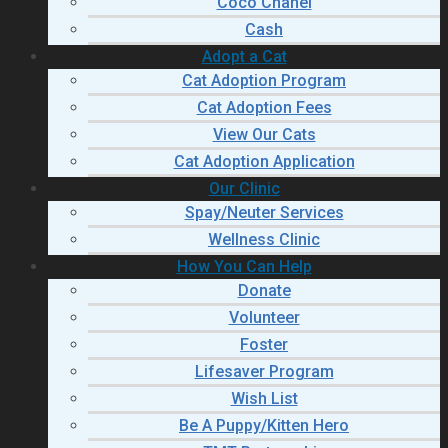
Coco Chanel
Cash
Adopt a Cat
Cat Adoption Program
Cat Adoption Fees
View Our Cats
Cat Adoption Application
Our Clinic
Spay/Neuter Services
Wellness Clinic
How You Can Help
Donate
Volunteer
Foster
Lifesaver Program
Wish List
Be A Puppy/Kitten Hero