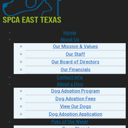
Home
About Us
Our Mission & Values
Our Staff
Our Board of Directors
Our Financials
Contact Info
Adopt a Dog
Dog Adoption Program
Dog Adoption Fees
View Our Dogs
Dog Adoption Application
Pets of the Week!