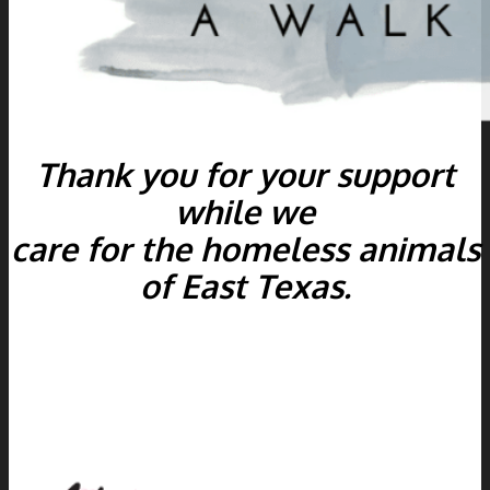
Thank you for your support
while we
care for the homeless animals
of East Texas.