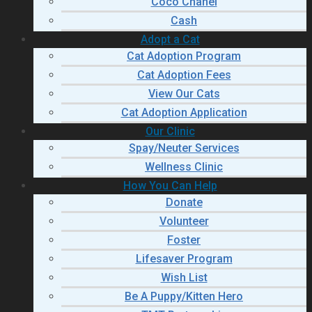
Coco Chanel
Cash
Adopt a Cat
Cat Adoption Program
Cat Adoption Fees
View Our Cats
Cat Adoption Application
Our Clinic
Spay/Neuter Services
Wellness Clinic
How You Can Help
Donate
Volunteer
Foster
Lifesaver Program
Wish List
Be A Puppy/Kitten Hero