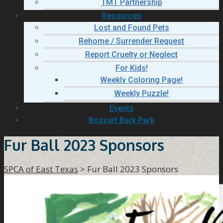
TMT Partnership
Resources
Lost and Found Pets
Rehome / Surrender Request
Report Cruelty or Neglect
For Kids!
Weekly Coloring Page!
Weekly Puzzle!
Events
Bossart Bark Park
Fur Ball 2023 Sponsors
SPCA of East Texas
>
Fur Ball 2023 Sponsors