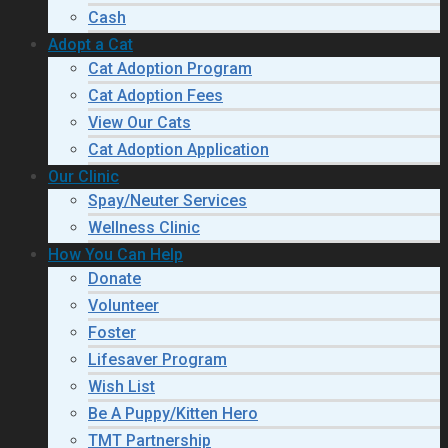
Cash
Adopt a Cat
Cat Adoption Program
Cat Adoption Fees
View Our Cats
Cat Adoption Application
Our Clinic
Spay/Neuter Services
Wellness Clinic
How You Can Help
Donate
Volunteer
Foster
Lifesaver Program
Wish List
Be A Puppy/Kitten Hero
TMT Partnership