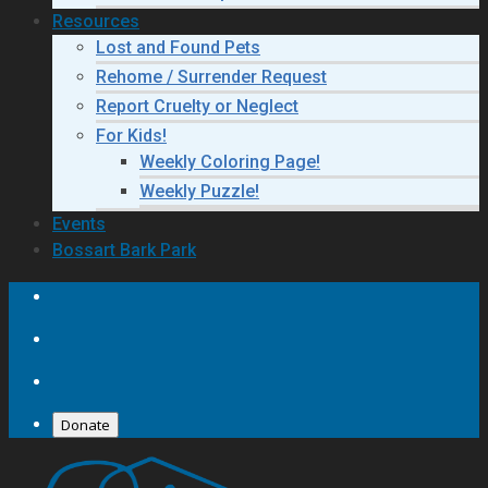
Resources
Lost and Found Pets
Rehome / Surrender Request
Report Cruelty or Neglect
For Kids!
Weekly Coloring Page!
Weekly Puzzle!
Events
Bossart Bark Park
Donate