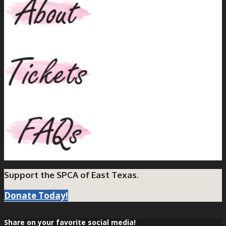
Support the SPCA of East Texas.
Donate Today!
Share on your favorite social media!