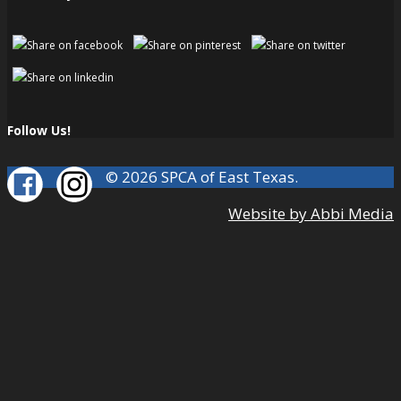
Follow Us!
© 2026 SPCA of East Texas.
Website by Abbi Media