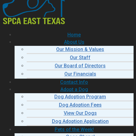
Home
About Us
Our Mission & Values
Our Staff
Our Board of Directors
Our Financials
Contact Info
Adopt a Dog
Dog Adoption Program
Dog Adoption Fees
View Our Dogs
Dog Adoption Application
Pets of the Week!