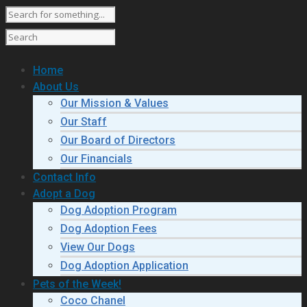
Home
About Us
Our Mission & Values
Our Staff
Our Board of Directors
Our Financials
Contact Info
Adopt a Dog
Dog Adoption Program
Dog Adoption Fees
View Our Dogs
Dog Adoption Application
Pets of the Week!
Coco Chanel