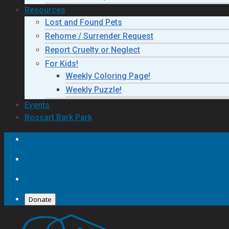
Resources
Lost and Found Pets
Rehome / Surrender Request
Report Cruelty or Neglect
For Kids!
Weekly Coloring Page!
Weekly Puzzle!
Events
Bossart Bark Park
Donate