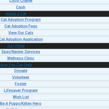
Coco Chanel
Cash
Adopt a Cat
Cat Adoption Program
Cat Adoption Fees
View Our Cats
Cat Adoption Application
Our Clinic
Spay/Neuter Services
Wellness Clinic
How You Can Help
Donate
Volunteer
Foster
Lifesaver Program
Wish List
Be A Puppy/Kitten Hero