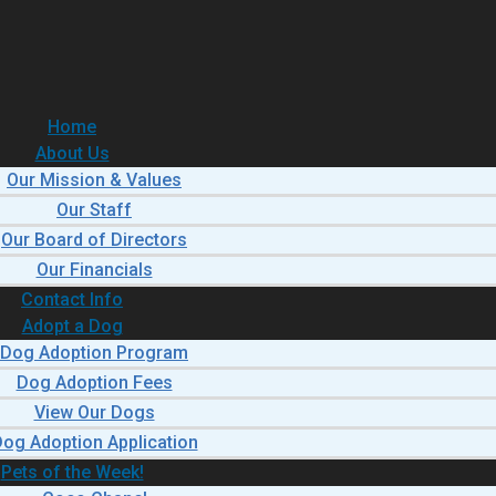
Home
About Us
Our Mission & Values
Our Staff
Our Board of Directors
Our Financials
Contact Info
Adopt a Dog
Dog Adoption Program
Dog Adoption Fees
View Our Dogs
og Adoption Application
Pets of the Week!