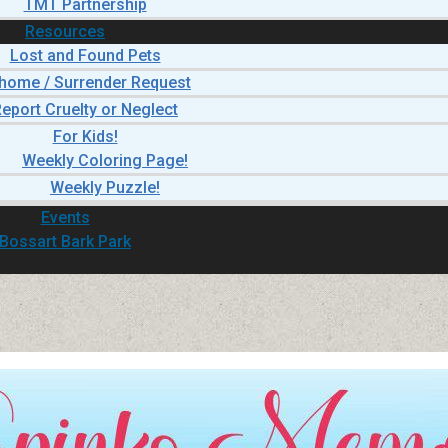
TMT Partnership
Resources
Lost and Found Pets
home / Surrender Request
eport Cruelty or Neglect
For Kids!
Weekly Coloring Page!
Weekly Puzzle!
Events
Bossart Bark Park