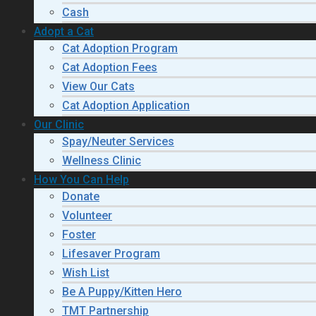
Cash
Adopt a Cat
Cat Adoption Program
Cat Adoption Fees
View Our Cats
Cat Adoption Application
Our Clinic
Spay/Neuter Services
Wellness Clinic
How You Can Help
Donate
Volunteer
Foster
Lifesaver Program
Wish List
Be A Puppy/Kitten Hero
TMT Partnership