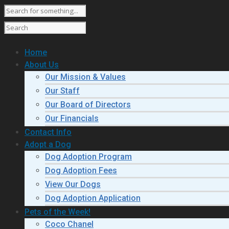
Home
About Us
Our Mission & Values
Our Staff
Our Board of Directors
Our Financials
Contact Info
Adopt a Dog
Dog Adoption Program
Dog Adoption Fees
View Our Dogs
Dog Adoption Application
Pets of the Week!
Coco Chanel