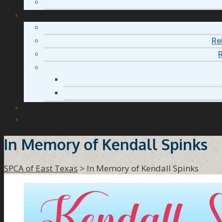
Re
R
In Memory of Kendall Spinks
SPCA of East Texas
>
In Memory of Kendall Spinks