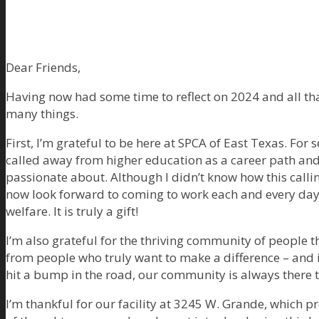
Dear Friends,
Having now had some time to reflect on 2024 and all tha
many things.
First, I’m grateful to be here at SPCA of East Texas. For s
called away from higher education as a career path an
passionate about. Although I didn’t know how this callin
now look forward to coming to work each and every day
welfare. It is truly a gift!
I’m also grateful for the thriving community of people 
from people who truly want to make a difference – and
hit a bump in the road, our community is always there to
I’m thankful for our facility at 3245 W. Grande, which