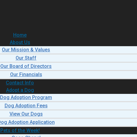
Home
About Us
Our Mission & Values
Our Staff
Our Board of Directors
Our Financials
Contact Info
Adopt a Dog
Dog Adoption Program
Dog Adoption Fees
View Our Dogs
og Adoption Application
Pets of the Week!