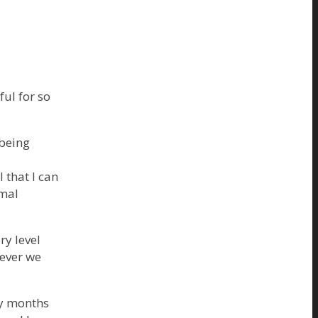
ful for so
 being
 that I can
imal
ry level
never we
ny months