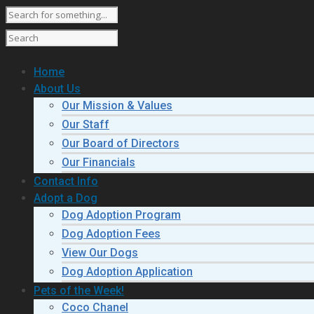
Home
About Us
Our Mission & Values
Our Staff
Our Board of Directors
Our Financials
Contact Info
Adopt a Dog
Dog Adoption Program
Dog Adoption Fees
View Our Dogs
Dog Adoption Application
Pets of the Week!
Coco Chanel