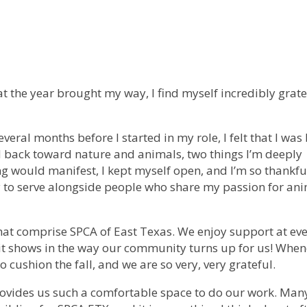
t the year brought my way, I find myself incredibly grate
everal months before I started in my role, I felt that I was
d back toward nature and animals, two things I’m deeply
g would manifest, I kept myself open, and I’m so thankful
 to serve alongside people who share my passion for an
that comprise SPCA of East Texas. We enjoy support at eve
 it shows in the way our community turns up for us! Whe
 cushion the fall, and we are so very, very grateful.
 provides us such a comfortable space to do our work. Ma