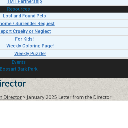
TMT Partnership
Resources
Lost and Found Pets
home / Surrender Request
eport Cruelty or Neglect
For Kids!
Weekly Coloring Page!
Weekly Puzzle!
Events
Bossart Bark Park
irector
m Director
>
January 2025 Letter from the Director