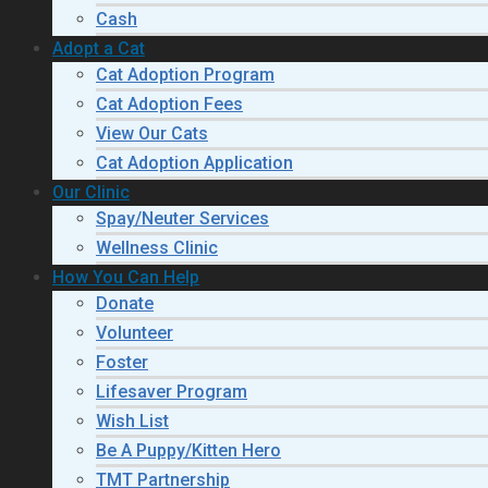
Cash
Adopt a Cat
Cat Adoption Program
Cat Adoption Fees
View Our Cats
Cat Adoption Application
Our Clinic
Spay/Neuter Services
Wellness Clinic
How You Can Help
Donate
Volunteer
Foster
Lifesaver Program
Wish List
Be A Puppy/Kitten Hero
TMT Partnership