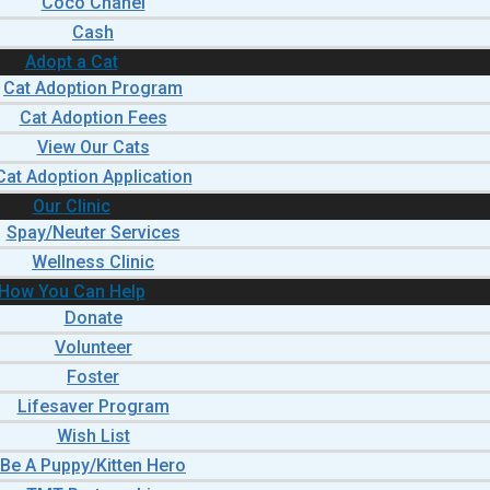
Coco Chanel
Cash
Adopt a Cat
Cat Adoption Program
Cat Adoption Fees
View Our Cats
Cat Adoption Application
Our Clinic
Spay/Neuter Services
Wellness Clinic
How You Can Help
Donate
Volunteer
Foster
Lifesaver Program
Wish List
Be A Puppy/Kitten Hero