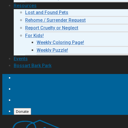
Resources
Lost and Found Pets
Rehome / Surrender Request
Report Cruelty or Neglect
For Kids!
Weekly Coloring Page!
Weekly Puzzle!
Events
Bossart Bark Park
Donate