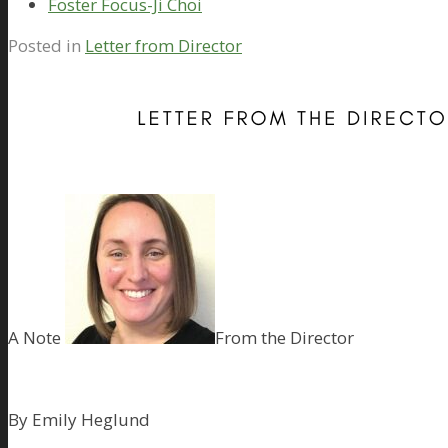
Foster Focus-Ji Choi
Posted in
Letter from Director
A Note
From the Director
By Emily Heglund