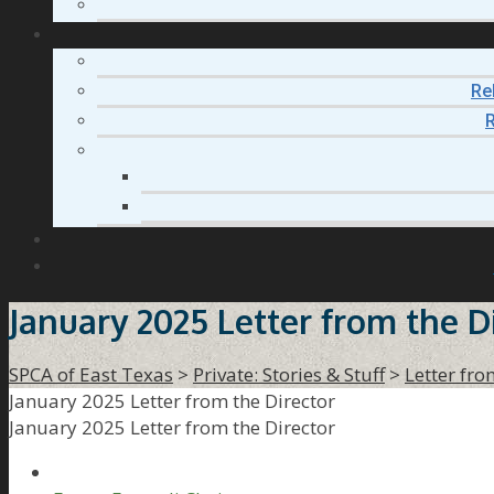
Re
R
January 2025 Letter from the D
SPCA of East Texas
>
Private: Stories & Stuff
>
Letter fro
January 2025 Letter from the Director
January 2025 Letter from the Director