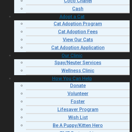
Coco Chanel
Cash
Adopt a Cat
Cat Adoption Program
Cat Adoption Fees
View Our Cats
Cat Adoption Application
Our Clinic
Spay/Neuter Services
Wellness Clinic
How You Can Help
Donate
Volunteer
Foster
Lifesaver Program
Wish List
Be A Puppy/Kitten Hero