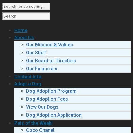
Home
About Us
Our Mission & Values
Our Staff
Our Board of Directors
Our Financials
Contact Info
Adopt a Dog
Dog Adoption Program
Dog Adoption Fees
View Our Dogs
Dog Adoption Application
Pets of the Week!
Coco Chanel