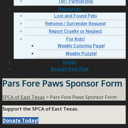
TMT Partnership
Resources
Lost and Found Pets
Rehome / Surrender Request
Report Cruelty or Neglect
For Kids!
Weekly Coloring Page!
Weekly Puzzle!
Events
Bossart Bark Park
Pars Fore Paws Sponsor Form
SPCA of East Texas
>
Pars Fore Paws Sponsor Form
Support the SPCA of East Texas.
Donate Today!