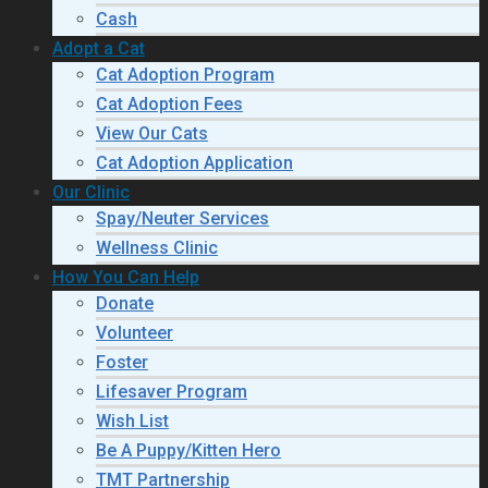
Cash
Adopt a Cat
Cat Adoption Program
Cat Adoption Fees
View Our Cats
Cat Adoption Application
Our Clinic
Spay/Neuter Services
Wellness Clinic
How You Can Help
Donate
Volunteer
Foster
Lifesaver Program
Wish List
Be A Puppy/Kitten Hero
TMT Partnership