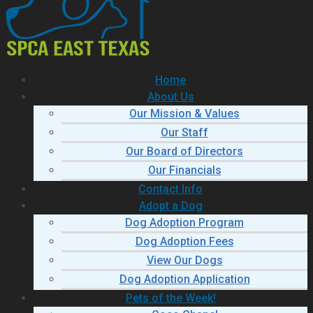
Home
About Us
Our Mission & Values
Our Staff
Our Board of Directors
Our Financials
Contact Info
Adopt a Dog
Dog Adoption Program
Dog Adoption Fees
View Our Dogs
Dog Adoption Application
Pets of the Week!