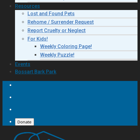
Resources
Lost and Found Pets
Rehome / Surrender Request
Report Cruelty or Neglect
For Kids!
Weekly Coloring Page!
Weekly Puzzle!
Events
Bossart Bark Park
Donate