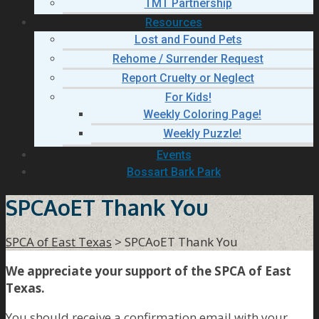
TMT Partnership
Resources
Lost and Found Pets
Rehome / Surrender Request
Report Cruelty or Neglect
For Kids!
Weekly Coloring Page!
Weekly Puzzle!
Events
Bossart Bark Park
SPCAoET Thank You
SPCA of East Texas
>
SPCAoET Thank You
We appreciate your support of the SPCA of East
Texas.
You should receive a confirmation email with your