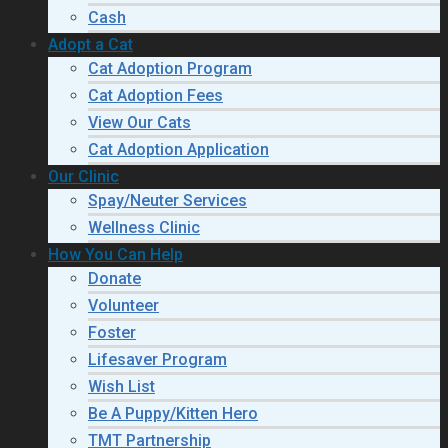
Cash
Adopt a Cat
Cat Adoption Program
Cat Adoption Fees
View Our Cats
Cat Adoption Application
Our Clinic
Spay/Neuter Services
Wellness Clinic
How You Can Help
Donate
Volunteer
Foster
Lifesaver Program
Wish List
Be A Puppy/Kitten Hero
TMT Partnership