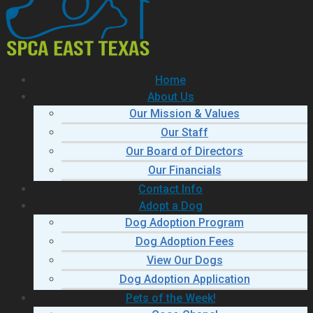
Home
About Us
Our Mission & Values
Our Staff
Our Board of Directors
Our Financials
Contact Info
Adopt a Dog
Dog Adoption Program
Dog Adoption Fees
View Our Dogs
Dog Adoption Application
Pets of the Week!