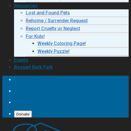
Resources
Lost and Found Pets
Rehome / Surrender Request
Report Cruelty or Neglect
For Kids!
Weekly Coloring Page!
Weekly Puzzle!
Events
Bossart Bark Park
Donate