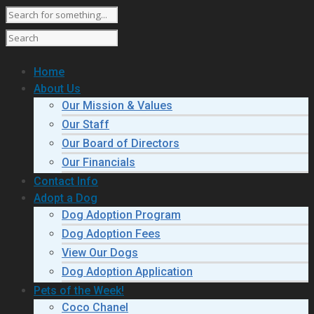
Home
About Us
Our Mission & Values
Our Staff
Our Board of Directors
Our Financials
Contact Info
Adopt a Dog
Dog Adoption Program
Dog Adoption Fees
View Our Dogs
Dog Adoption Application
Pets of the Week!
Coco Chanel