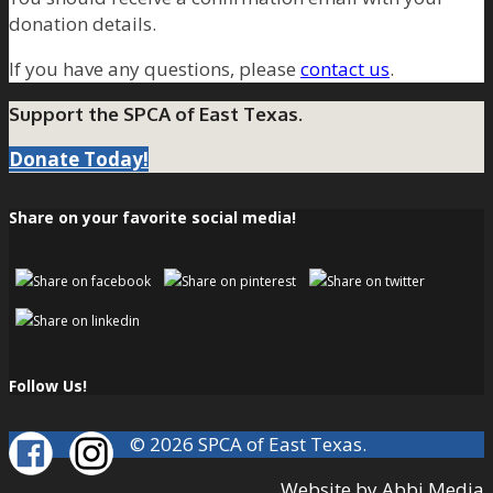
donation details.
If you have any questions, please
contact us
.
Support the SPCA of East Texas.
Donate Today!
Share on your favorite social media!
Follow Us!
© 2026 SPCA of East Texas.
Website by Abbi Media