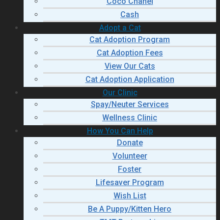
Coco Chanel
Cash
Adopt a Cat
Cat Adoption Program
Cat Adoption Fees
View Our Cats
Cat Adoption Application
Our Clinic
Spay/Neuter Services
Wellness Clinic
How You Can Help
Donate
Volunteer
Foster
Lifesaver Program
Wish List
Be A Puppy/Kitten Hero