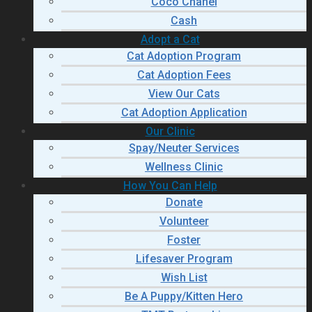
Coco Chanel
Cash
Adopt a Cat
Cat Adoption Program
Cat Adoption Fees
View Our Cats
Cat Adoption Application
Our Clinic
Spay/Neuter Services
Wellness Clinic
How You Can Help
Donate
Volunteer
Foster
Lifesaver Program
Wish List
Be A Puppy/Kitten Hero