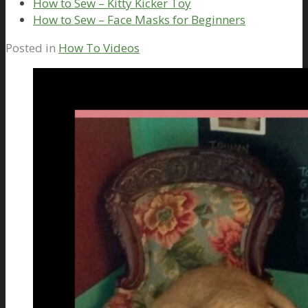
How to Sew – Kitty Kicker Toy
How to Sew – Face Masks for Beginners
Posted in
How To Videos