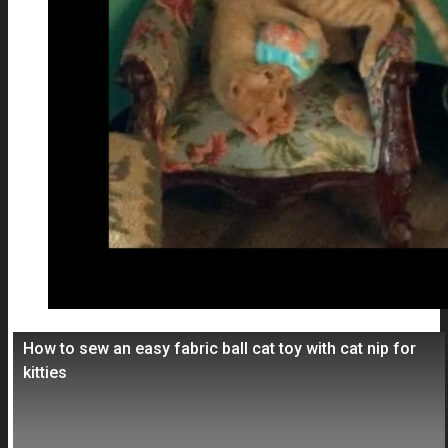
How to sew an easy fabric ball cat toy with cat nip for
kitties