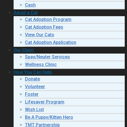
Cash
Adopt a Cat
Cat Adoption Program
Cat Adoption Fees
View Our Cats
Cat Adoption Application
Our Clinic
Spay/Neuter Services
Wellness Clinic
How You Can Help
Donate
Volunteer
Foster
Lifesaver Program
Wish List
Be A Puppy/Kitten Hero
TMT Partnership