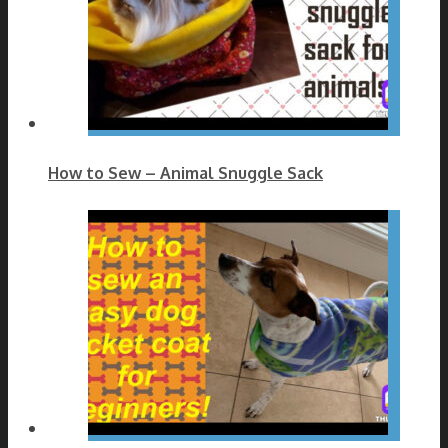
How to Sew – Animal Snuggle Sack