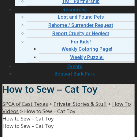
TMT Partnership
Resources
Lost and Found Pets
Rehome / Surrender Request
Report Cruelty or Neglect
For Kids!
Weekly Coloring Page!
Weekly Puzzle!
Events
Bossart Bark Park
How to Sew – Cat Toy
SPCA of East Texas
>
Private: Stories & Stuff
>
How To
Videos
>
How to Sew – Cat Toy
How to Sew – Cat Toy
How to Sew – Cat Toy