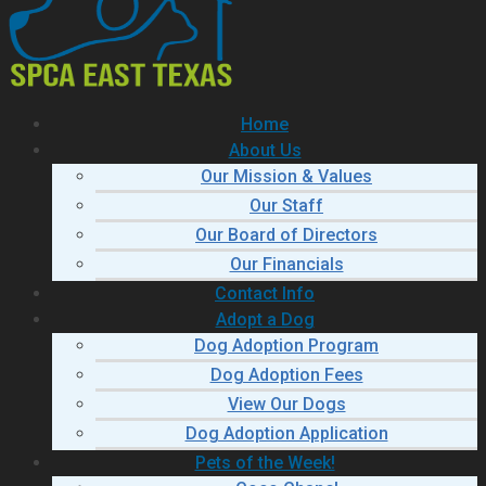
Home
About Us
Our Mission & Values
Our Staff
Our Board of Directors
Our Financials
Contact Info
Adopt a Dog
Dog Adoption Program
Dog Adoption Fees
View Our Dogs
Dog Adoption Application
Pets of the Week!