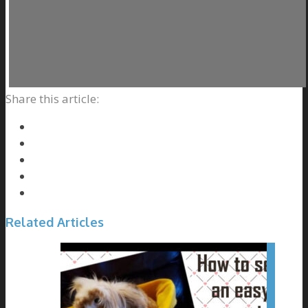
Share this article:
Related Articles