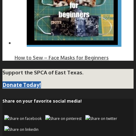
How to Sew – Face Masks for Beginners
Support the SPCA of East Texas.
Donate Today!
Share on your favorite social media!