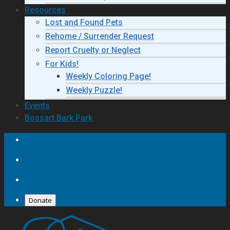
Resources
Lost and Found Pets
Rehome / Surrender Request
Report Cruelty or Neglect
For Kids!
Weekly Coloring Page!
Weekly Puzzle!
Events
Bossart Bark Park
Donate