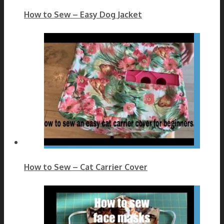
How to Sew – Easy Dog Jacket
How to Sew – Cat Carrier Cover