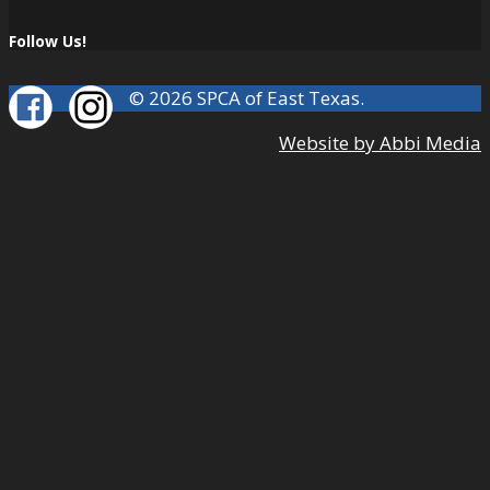
Follow Us!
© 2026 SPCA of East Texas.
Website by Abbi Media