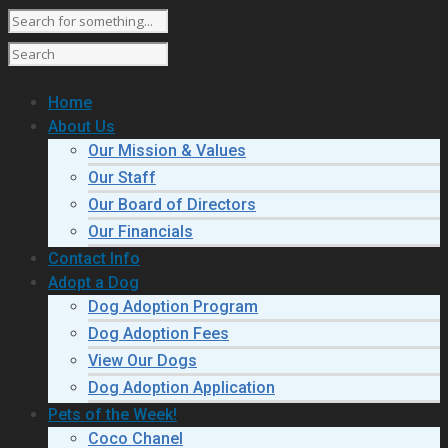
Home
About Us
Our Mission & Values
Our Staff
Our Board of Directors
Our Financials
Contact Info
Adopt a Dog
Dog Adoption Program
Dog Adoption Fees
View Our Dogs
Dog Adoption Application
Pets of the Week!
Coco Chanel