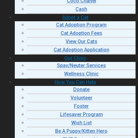
Coco Chanel
Cash
Adopt a Cat
Cat Adoption Program
Cat Adoption Fees
View Our Cats
Cat Adoption Application
Our Clinic
Spay/Neuter Services
Wellness Clinic
How You Can Help
Donate
Volunteer
Foster
Lifesaver Program
Wish List
Be A Puppy/Kitten Hero