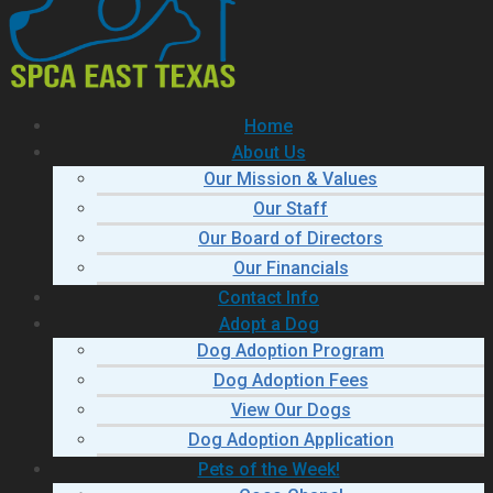
Home
About Us
Our Mission & Values
Our Staff
Our Board of Directors
Our Financials
Contact Info
Adopt a Dog
Dog Adoption Program
Dog Adoption Fees
View Our Dogs
Dog Adoption Application
Pets of the Week!