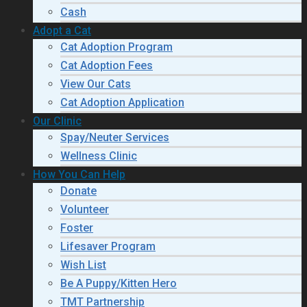
Cash
Adopt a Cat
Cat Adoption Program
Cat Adoption Fees
View Our Cats
Cat Adoption Application
Our Clinic
Spay/Neuter Services
Wellness Clinic
How You Can Help
Donate
Volunteer
Foster
Lifesaver Program
Wish List
Be A Puppy/Kitten Hero
TMT Partnership