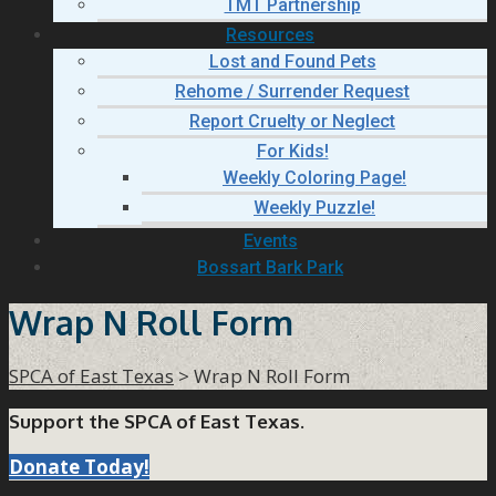
TMT Partnership
Resources
Lost and Found Pets
Rehome / Surrender Request
Report Cruelty or Neglect
For Kids!
Weekly Coloring Page!
Weekly Puzzle!
Events
Bossart Bark Park
Wrap N Roll Form
SPCA of East Texas
>
Wrap N Roll Form
Support the SPCA of East Texas.
Donate Today!