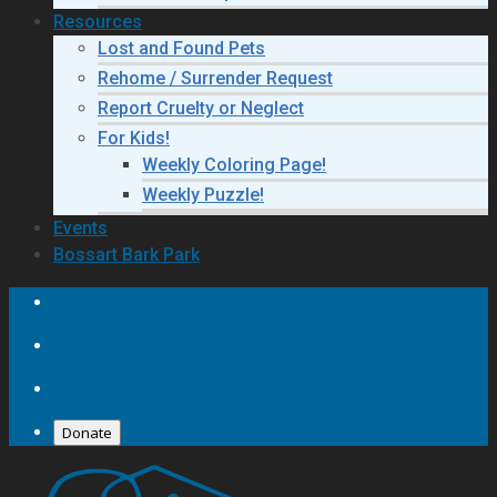
Resources
Lost and Found Pets
Rehome / Surrender Request
Report Cruelty or Neglect
For Kids!
Weekly Coloring Page!
Weekly Puzzle!
Events
Bossart Bark Park
Donate