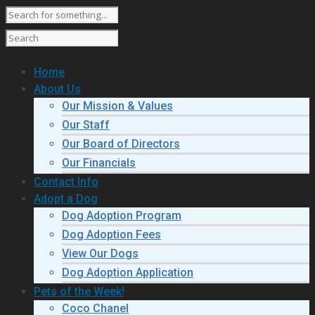
Home
About Us
Our Mission & Values
Our Staff
Our Board of Directors
Our Financials
Contact Info
Adopt a Dog
Dog Adoption Program
Dog Adoption Fees
View Our Dogs
Dog Adoption Application
Pets of the Week!
Coco Chanel