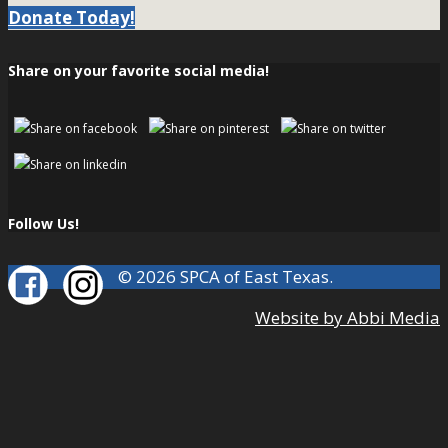
Donate Today!
Share on your favorite social media!
Follow Us!
© 2026 SPCA of East Texas.
Website by Abbi Media