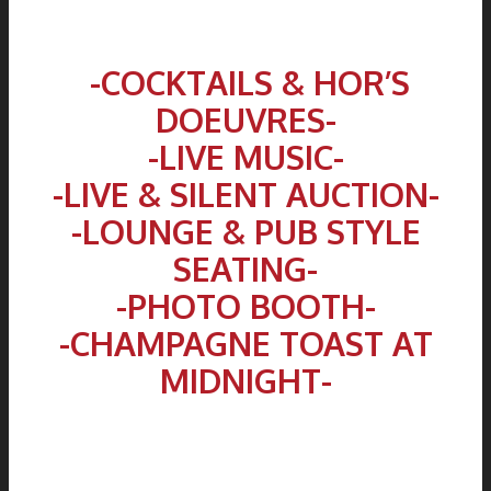
.
-COCKTAILS & HOR’S
DOEUVRES-
-LIVE MUSIC-
-LIVE & SILENT AUCTION-
-LOUNGE & PUB STYLE
SEATING-
-PHOTO BOOTH-
-CHAMPAGNE TOAST AT
MIDNIGHT-