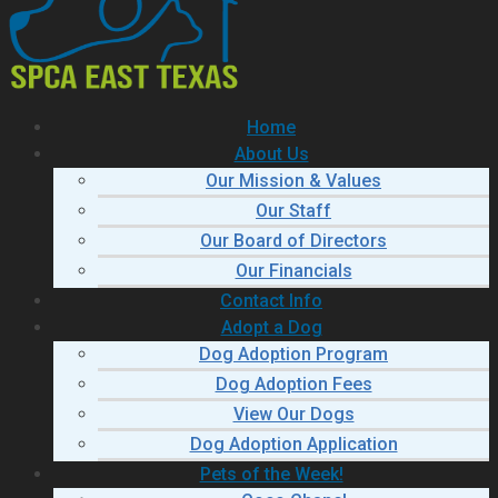
Home
About Us
Our Mission & Values
Our Staff
Our Board of Directors
Our Financials
Contact Info
Adopt a Dog
Dog Adoption Program
Dog Adoption Fees
View Our Dogs
Dog Adoption Application
Pets of the Week!