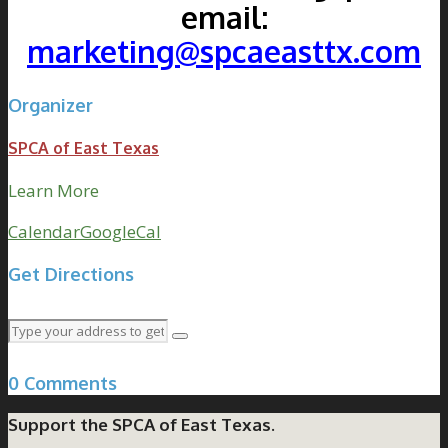
email:
marketing@spcaeasttx.com
Organizer
SPCA of East Texas
Learn More
Calendar
GoogleCal
Get Directions
0 Comments
Support the SPCA of East Texas.