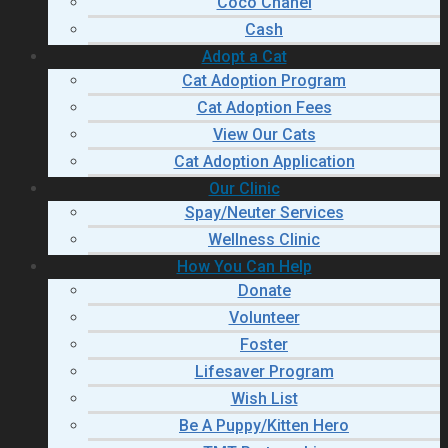
Coco Chanel
Cash
Adopt a Cat
Cat Adoption Program
Cat Adoption Fees
View Our Cats
Cat Adoption Application
Our Clinic
Spay/Neuter Services
Wellness Clinic
How You Can Help
Donate
Volunteer
Foster
Lifesaver Program
Wish List
Be A Puppy/Kitten Hero