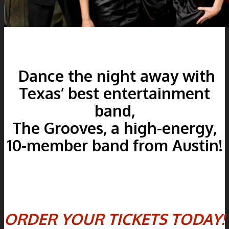
Dance the night away with
Texas’ best entertainment
band,
The Grooves, a high-energy,
10-member band from Austin!
ORDER YOUR TICKETS TODAY!