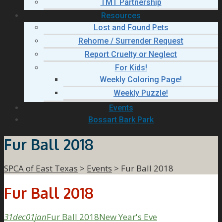
TMT Partnership
Resources
Lost and Found Pets
Rehome / Surrender Request
Report Cruelty or Neglect
For Kids!
Weekly Coloring Page!
Weekly Puzzle!
Events
Bossart Bark Park
Fur Ball 2018
SPCA of East Texas
>
Events
>
Fur Ball 2018
Fur Ball 2018
31
dec
01
jan
Fur Ball 2018
New Year's Eve