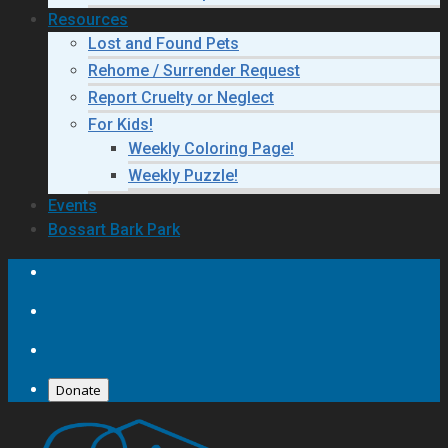
Resources
Lost and Found Pets
Rehome / Surrender Request
Report Cruelty or Neglect
For Kids!
Weekly Coloring Page!
Weekly Puzzle!
Events
Bossart Bark Park
Donate