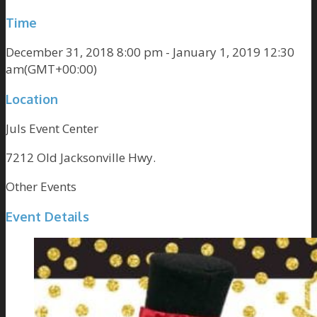
Time
December 31, 2018 8:00 pm - January 1, 2019 12:30
am
(GMT+00:00)
Location
Juls Event Center
7212 Old Jacksonville Hwy.
Other Events
Event Details