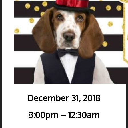
December 31, 2018
8:00pm – 12:30am