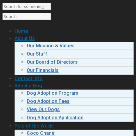
Home
About Us
Our Mission & Values
Our Staff
Our Board of Directors
Our Financials
Contact Info
Adopt a Dog
Dog Adoption Program
Dog Adoption Fees
View Our Dogs
Dog Adoption Application
Pets of the Week!
Coco Chanel