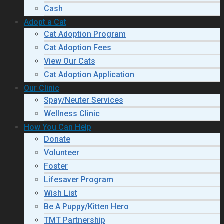
Cash
Adopt a Cat
Cat Adoption Program
Cat Adoption Fees
View Our Cats
Cat Adoption Application
Our Clinic
Spay/Neuter Services
Wellness Clinic
How You Can Help
Donate
Volunteer
Foster
Lifesaver Program
Wish List
Be A Puppy/Kitten Hero
TMT Partnership