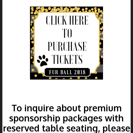
To inquire about premium
sponsorship packages with
reserved table seating, please