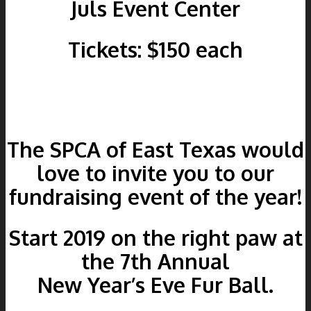
Juls Event Center
Tickets: $150 each
The SPCA of East Texas would
love to invite you to our
fundraising event of the year!
Start 2019 on the right paw at
the 7th Annual
New Year’s Eve Fur Ball.